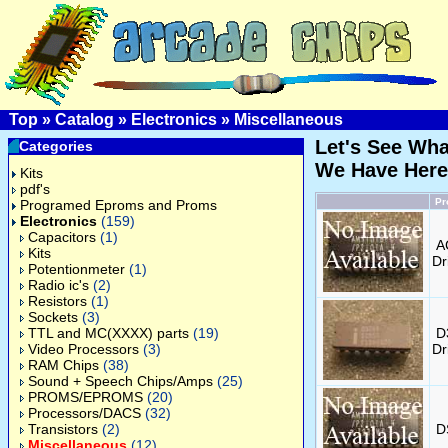
Top
»
Catalog
»
Electronics
»
Miscellaneous
Let's See Wha
Categories
We Have Here
Kits
pdf's
Pr
Programed Eproms and Proms
Electronics
(159)
Capacitors
(1)
A
Kits
Dr
Potentionmeter
(1)
Radio ic's
(2)
Resistors
(1)
Sockets
(3)
TTL and MC(XXXX) parts
(19)
D
Video Processors
(3)
Dr
RAM Chips
(38)
Sound + Speech Chips/Amps
(25)
PROMS/EPROMS
(20)
Processors/DACS
(32)
Transistors
(2)
D
Miscellaneous
(12)