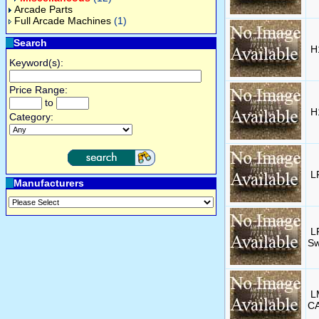
Arcade Parts
Full Arcade Machines
(1)
Search
H
Keyword(s):
Price Range:
to
H
Category:
L
Manufacturers
L
Sw
L
CA