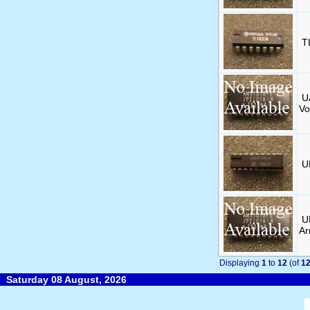
T
U
Vo
U
U
Ar
Displaying
1
to
12
(of
1
Saturday 08 August, 2026