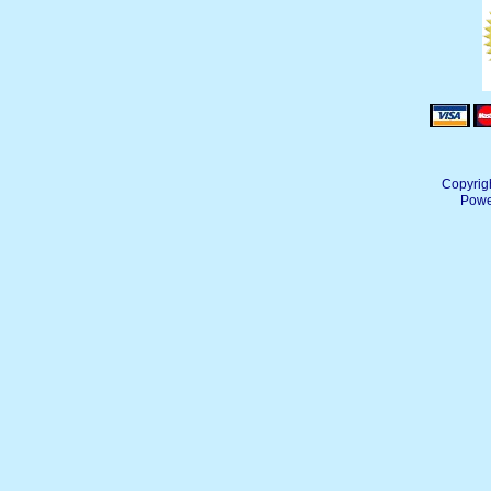
Copyrig
Powe