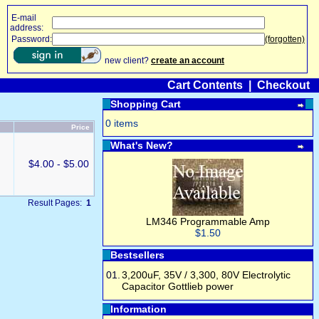
E-mail
address:
Password:
(forgotten)
new client?
create an account
Cart Contents
|
Checkout
Shopping Cart
0 items
Price
What's New?
$4.00 - $5.00
Result Pages:
1
LM346 Programmable Amp
$1.50
Bestsellers
01.
3,200uF, 35V / 3,300, 80V Electrolytic
Capacitor Gottlieb power
Information