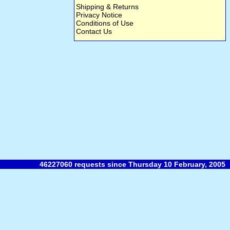
Shipping & Returns
Privacy Notice
Conditions of Use
Contact Us
46227060 requests since Thursday 10 February, 2005