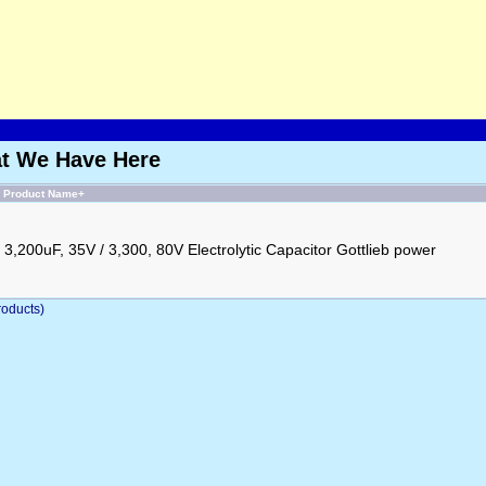
at We Have Here
Product Name+
3,200uF, 35V / 3,300, 80V Electrolytic Capacitor Gottlieb power
oducts)