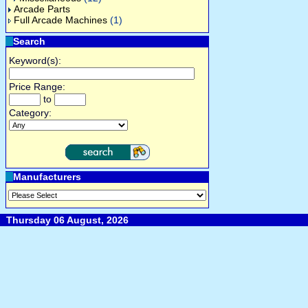
Arcade Parts
Full Arcade Machines
(1)
Search
Keyword(s):
Price Range:
to
Category:
Manufacturers
Thursday 06 August, 2026