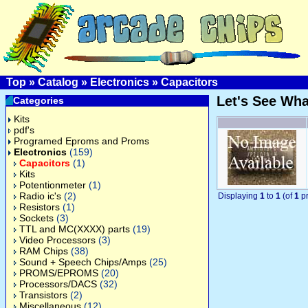
Top
»
Catalog
»
Electronics
»
Capacitors
Let's See Wh
Categories
Kits
pdf's
Programed Eproms and Proms
Electronics
(159)
Capacitors
(1)
Kits
Potentionmeter
(1)
Radio ic's
(2)
Displaying
1
to
1
(of
1
pr
Resistors
(1)
Sockets
(3)
TTL and MC(XXXX) parts
(19)
Video Processors
(3)
RAM Chips
(38)
Sound + Speech Chips/Amps
(25)
PROMS/EPROMS
(20)
Processors/DACS
(32)
Transistors
(2)
Miscellaneous
(12)