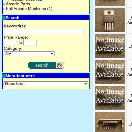
Arcade Parts
Full Arcade Machines
(1)
Search
L
Am
Keyword(s):
Price Range:
to
L
Category:
L
A
Manufacturers
L
A
L