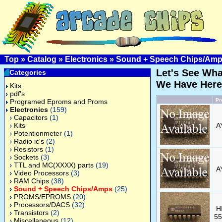
Top
»
Catalog
»
Electronics
»
Sound + Speech Chips/Am
Let's See Wha
Categories
We Have Here
Kits
pdf's
Pr
Programed Eproms and Proms
Electronics
(159)
Capacitors
(1)
Kits
A
Potentionmeter
(1)
Radio ic's
(2)
Resistors
(1)
Sockets
(3)
TTL and MC(XXXX) parts
(19)
A
Video Processors
(3)
RAM Chips
(38)
Sound + Speech Chips/Amps
(25)
PROMS/EPROMS
(20)
Processors/DACS
(32)
H
Transistors
(2)
55
Miscellaneous
(12)