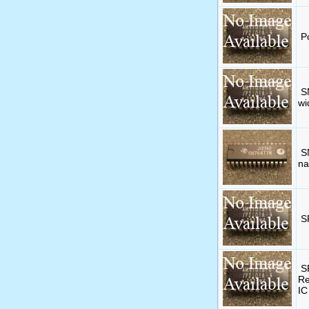
P
S
wi
S
na
S
S
Re
IC