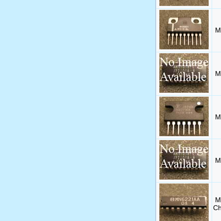
M
M
M
M
M
Ch