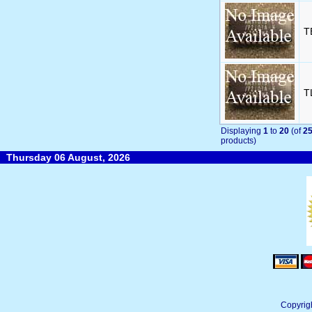
T
T
Displaying
1
to
20
(of
2
products)
Thursday 06 August, 2026
Copyrig