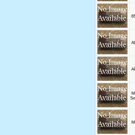
8
A
A
M
So
M