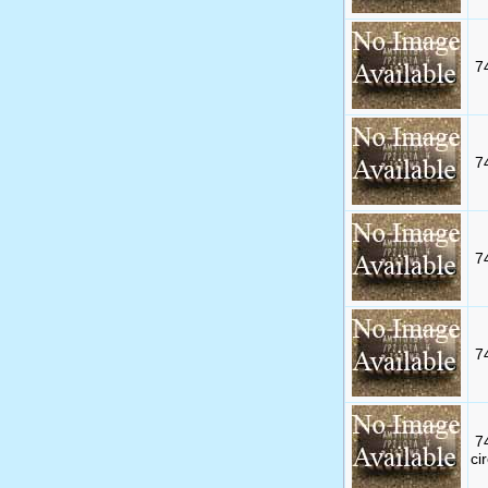
7
7
7
7
7
cir