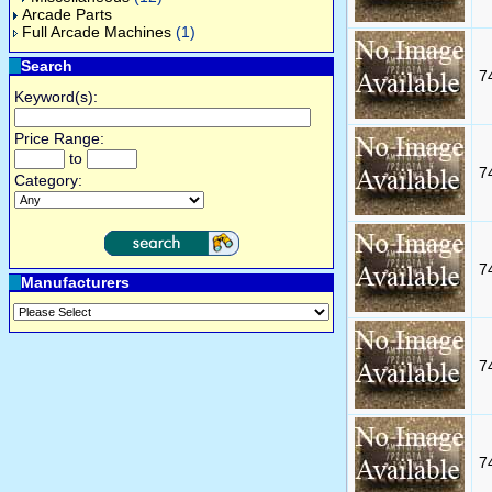
Arcade Parts
Full Arcade Machines
(1)
Search
7
Keyword(s):
Price Range:
to
7
Category:
7
Manufacturers
7
7