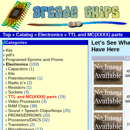
Top
»
Catalog
»
Electronics
»
TTL and MC(XXXX) parts
Let's See Wh
Categories
Have Here
Kits
pdf's
Pr
Programed Eproms and Proms
Electronics
(159)
Capacitors
(1)
4
Kits
M
Potentionmeter
(1)
Radio ic's
(2)
Resistors
(1)
Sockets
(3)
TTL and MC(XXXX) parts
(19)
4
Video Processors
(3)
M
RAM Chips
(38)
Sound + Speech Chips/Amps
(25)
PROMS/EPROMS
(20)
Processors/DACS
(32)
Transistors
(2)
7
Miscellaneous
(12)