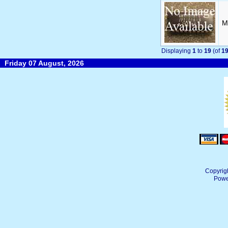
M
Displaying
1
to
19
(of
1
Friday 07 August, 2026
Copyrig
Powe