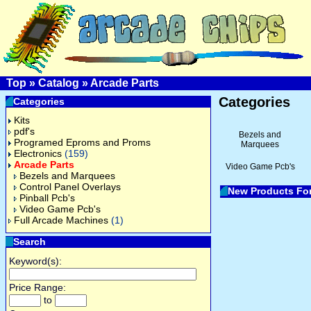
Top
»
Catalog
»
Arcade Parts
Categories
Categories
Kits
pdf's
Bezels and
Programed Eproms and Proms
Marquees
Electronics
(159)
Arcade Parts
Video Game Pcb's
Bezels and Marquees
Control Panel Overlays
New Products Fo
Pinball Pcb's
Video Game Pcb's
Full Arcade Machines
(1)
Search
Keyword(s):
Price Range:
to