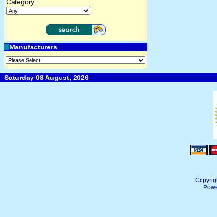
Category:
Manufacturers
Saturday 08 August, 2026
Copyrig
Powe