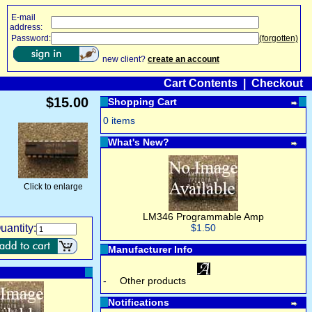
E-mail
address:
Password:
(forgotten)
new client?
create an account
Cart Contents
|
Checkout
$15.00
Shopping Cart
0 items
What's New?
Click to enlarge
LM346 Programmable Amp
uantity:
$1.50
Manufacturer Info
-
Other products
Notifications