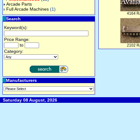
Arcade Parts
Full Arcade Machines
(1)
4164 
Search
Keyword(s):
Price Range:
to
2102 
Category:
Manufacturers
Saturday 08 August, 2026