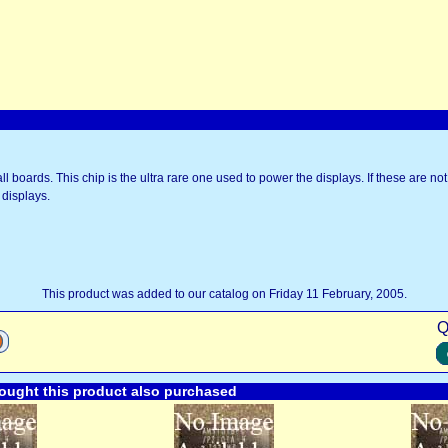
ll boards. This chip is the ultra rare one used to power the displays. If these are not
 displays.
This product was added to our catalog on Friday 11 February, 2005.
Q
ught this product also purchased