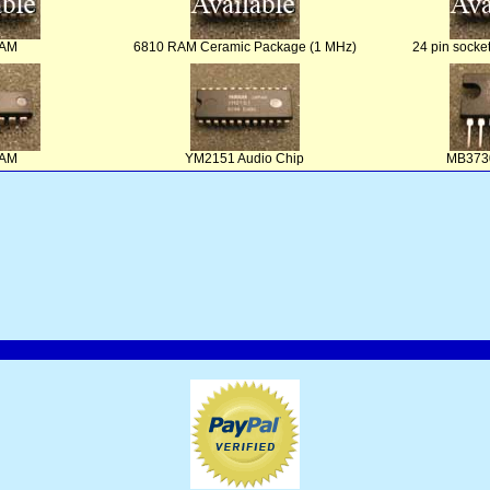
RAM
6810 RAM Ceramic Package (1 MHz)
24 pin socke
RAM
YM2151 Audio Chip
MB3730