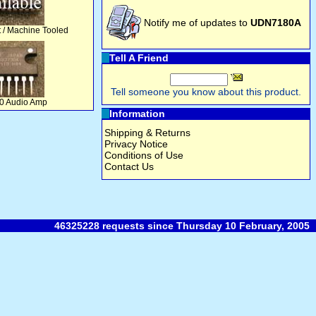
Notify me of updates to
UDN7180A
t / Machine Tooled
Tell A Friend
Tell someone you know about this product.
 Audio Amp
Information
Shipping & Returns
Privacy Notice
Conditions of Use
Contact Us
46325228 requests since Thursday 10 February, 2005