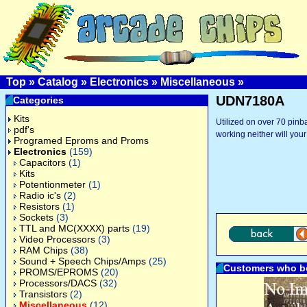
Top
»
Catalog
»
Electronics
»
Miscellaneous
»
UDN7180A
Categories
Kits
Utilized on over 70 pinba
pdf's
working neither will your
Programed Eproms and Proms
Electronics
(159)
Capacitors
(1)
Kits
Potentionmeter
(1)
Radio ic's
(2)
Resistors
(1)
Sockets
(3)
TTL and MC(XXXX) parts
(19)
Video Processors
(3)
RAM Chips
(38)
Sound + Speech Chips/Amps
(25)
Customers who bo
PROMS/EPROMS
(20)
Processors/DACS
(32)
Transistors
(2)
Miscellaneous
(12)