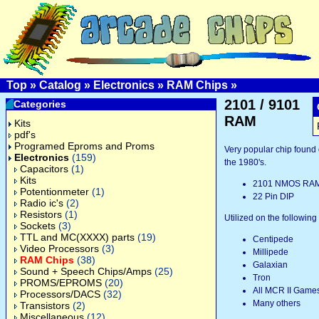
Top
»
Catalog
»
Electronics
»
RAM Chips
»
2101 / 9101
Categories
RAM
Kits
pdf's
Programed Eproms and Proms
Very popular chip found
Electronics
(159)
the 1980's.
Capacitors
(1)
Kits
2101 NMOS RA
Potentionmeter
(1)
22 Pin DIP
Radio ic's
(2)
Resistors
(1)
Utilized on the followin
Sockets
(3)
TTL and MC(XXXX) parts
(19)
Centipede
Video Processors
(3)
Millipede
RAM Chips
(38)
Galaxian
Sound + Speech Chips/Amps
(25)
Tron
PROMS/EPROMS
(20)
All MCR II Game
Processors/DACS
(32)
Many others
Transistors
(2)
Miscellaneous
(12)