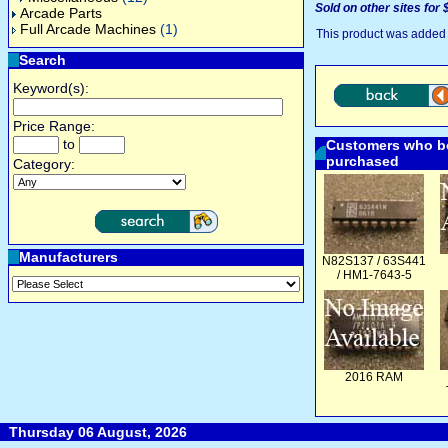
Sold on other sites for 
Arcade Parts
Full Arcade Machines
(1)
This product was added 
Search
Keyword(s):
Price Range:
to
Customers who bo
purchased
Category:
Manufacturers
N82S137 / 63S441
/ HM1-7643-5
2016 RAM
Thursday 06 August, 2026