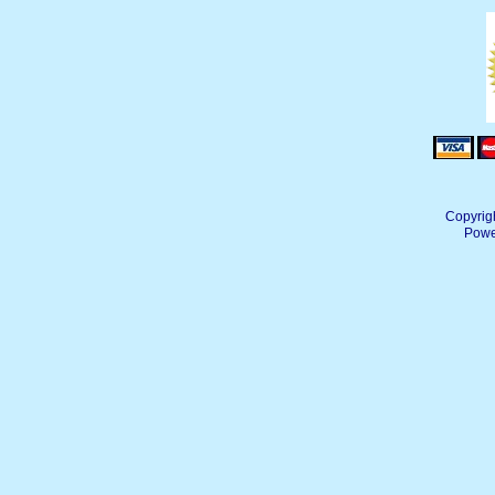
Copyrig
Powe