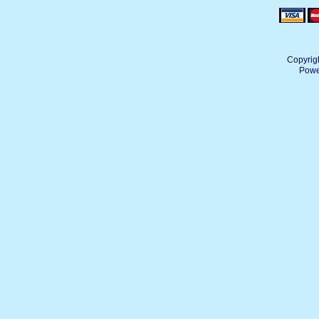
Copyrig
Powe