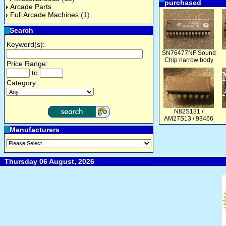
purchased
Arcade Parts
Full Arcade Machines
(1)
Search
Keyword(s):
SN76477NF Sound
Chip narrow body
Price Range:
to
Category:
N82S131 /
AM27S13 / 93466
Manufacturers
Thursday 06 August, 2026