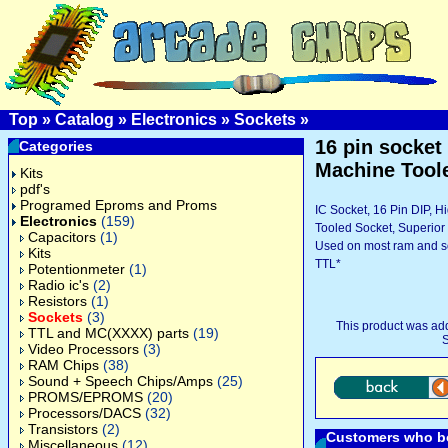
Top
»
Catalog
»
Electronics
»
Sockets
»
16 pin socket 
Categories
Machine Tool
Kits
pdf's
Programed Eproms and Proms
IC Socket, 16 Pin DIP, 
Electronics
(159)
Tooled Socket, Superio
Capacitors
(1)
Used on most ram and
Kits
TTL*
Potentionmeter
(1)
Radio ic's
(2)
Resistors
(1)
Sockets
(3)
This product was ad
TTL and MC(XXXX) parts
(19)
S
Video Processors
(3)
RAM Chips
(38)
Sound + Speech Chips/Amps
(25)
PROMS/EPROMS
(20)
Processors/DACS
(32)
Transistors
(2)
Customers who bo
Miscellaneous
(12)