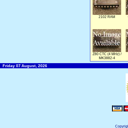
2102 RAM
Z80 CTC (4 MHz) /
MK3882-4
Friday 07 August, 2026
Copyrig