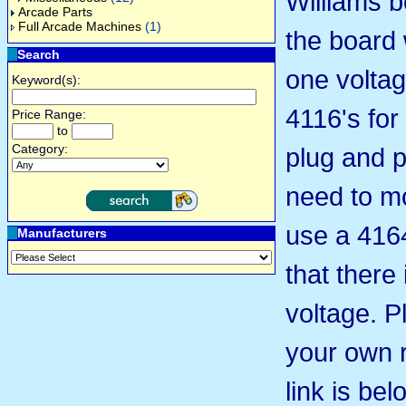
Williams b
Arcade Parts
Full Arcade Machines
(1)
the board 
Search
one voltage
Keyword(s):
4116's for 
Price Range:
to
Category:
plug and p
need to m
use a 416
Manufacturers
that there 
voltage. P
your own 
link is be