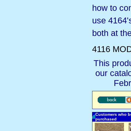
how to con
use 4164's
both at th
4116 MOD
This prod
our cata
Febr
Customers who bo
purchased