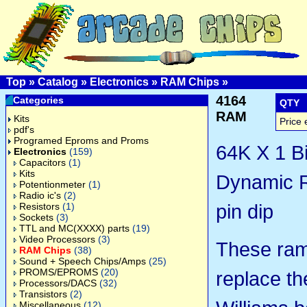
Top
»
Catalog
»
Electronics
»
RAM Chips
»
4164
Categories
QTY
RAM
Kits
Price 
pdf's
Programed Eproms and Proms
64K X 1 Bi
Electronics
(159)
Capacitors
(1)
Kits
Dynamic 
Potentionmeter
(1)
Radio ic's
(2)
pin dip
Resistors
(1)
Sockets
(3)
TTL and MC(XXXX) parts
(19)
Video Processors
(3)
These ram
RAM Chips
(38)
Sound + Speech Chips/Amps
(25)
PROMS/EPROMS
(20)
replace th
Processors/DACS
(32)
Transistors
(2)
Miscellaneous
(12)