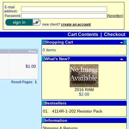
E-mail
address:
Password:
(forgotten)
new client?
create an account
Cart Contents
|
Checkout
Shopping Cart
0 items
Price
What's New?
$1.00
Result Pages:
1
2016 RAM
$2.00
Bestsellers
01.
4114R-1-202 Resistor Pack
Information
Shipping & Returns