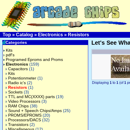
Top
»
Catalog
»
Electronics
»
Resistors
Let's See Wh
Categories
Kits
pdf's
Programed Eproms and Proms
Electronics
(159)
Capacitors
(1)
Kits
Potentionmeter
(1)
Radio ic's
(2)
Displaying
1
to
1
(of
1
pr
Resistors
(1)
Sockets
(3)
TTL and MC(XXXX) parts
(19)
Video Processors
(3)
RAM Chips
(38)
Sound + Speech Chips/Amps
(25)
PROMS/EPROMS
(20)
Processors/DACS
(32)
Transistors
(2)
Miscellaneous
(12)