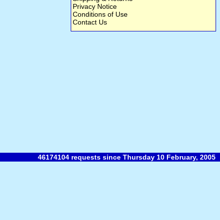
Privacy Notice
Conditions of Use
Contact Us
46174104 requests since Thursday 10 February, 2005