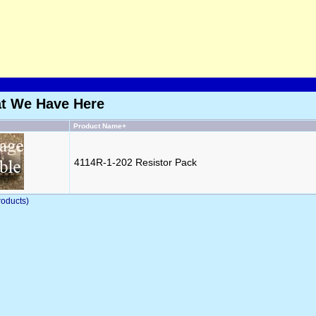
at We Have Here
Product Name+
4114R-1-202 Resistor Pack
oducts)