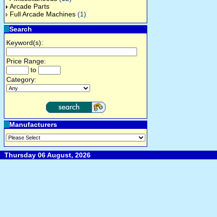
Arcade Parts
Full Arcade Machines
(1)
Search
Keyword(s):
Price Range:
to
Category:
Manufacturers
Thursday 06 August, 2026