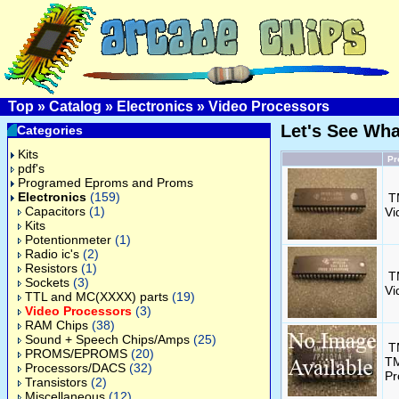
Top
»
Catalog
»
Electronics
»
Video Processors
Let's See Wh
Categories
Kits
Pr
pdf's
Programed Eproms and Proms
Electronics
(159)
T
Capacitors
(1)
Vi
Kits
Potentionmeter
(1)
Radio ic's
(2)
Resistors
(1)
T
Sockets
(3)
Vi
TTL and MC(XXXX) parts
(19)
Video Processors
(3)
RAM Chips
(38)
Sound + Speech Chips/Amps
(25)
T
PROMS/EPROMS
(20)
TM
Processors/DACS
(32)
Pr
Transistors
(2)
Miscellaneous
(12)