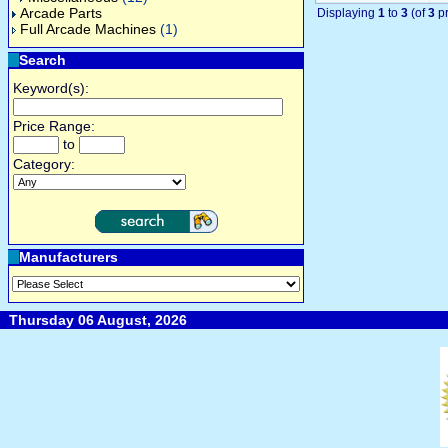
Arcade Parts
Displaying
1
to
3
(of
3
pr
Full Arcade Machines
(1)
Search
Keyword(s):
Price Range:
to
Category:
Manufacturers
Thursday 06 August, 2026