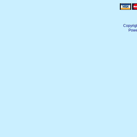
Copyrig
Powe