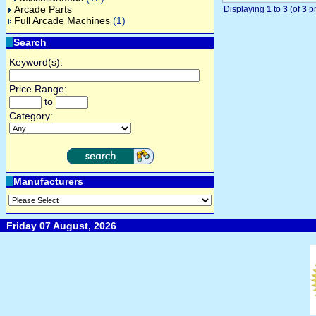
Arcade Parts
Displaying
1
to
3
(of
3
pr
Full Arcade Machines
(1)
Search
Keyword(s):
Price Range:
to
Category:
Manufacturers
Friday 07 August, 2026