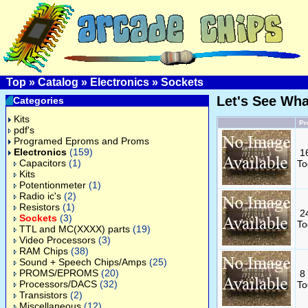
Top
»
Catalog
»
Electronics
»
Sockets
Let's See Wh
Categories
Kits
Pr
pdf's
Programed Eproms and Proms
Electronics
(159)
1
Capacitors
(1)
To
Kits
Potentionmeter
(1)
Radio ic's
(2)
Resistors
(1)
2
Sockets
(3)
To
TTL and MC(XXXX) parts
(19)
Video Processors
(3)
RAM Chips
(38)
Sound + Speech Chips/Amps
(25)
PROMS/EPROMS
(20)
8
Processors/DACS
(32)
To
Transistors
(2)
Miscellaneous
(12)