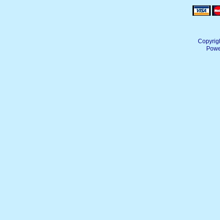
Copyrig
Powe