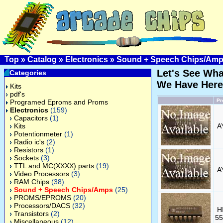
Top
»
Catalog
»
Electronics
»
Sound + Speech Chips/Am
Let's See Wha
Categories
We Have Here
Kits
pdf's
Pr
Programed Eproms and Proms
Electronics
(159)
Capacitors
(1)
Kits
A
Potentionmeter
(1)
Radio ic's
(2)
Resistors
(1)
Sockets
(3)
TTL and MC(XXXX) parts
(19)
A
Video Processors
(3)
RAM Chips
(38)
Sound + Speech Chips/Amps
(25)
PROMS/EPROMS
(20)
Processors/DACS
(32)
H
Transistors
(2)
55
Miscellaneous
(12)