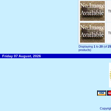
T
T
Displaying
1
to
20
(of
2
products)
Friday 07 August, 2026
Copyrig