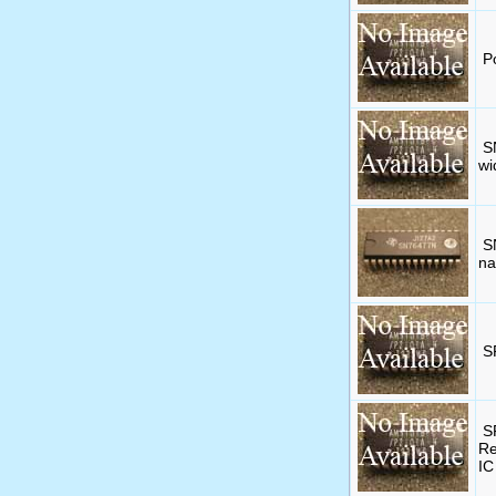
P
S
wi
S
na
S
S
Re
IC