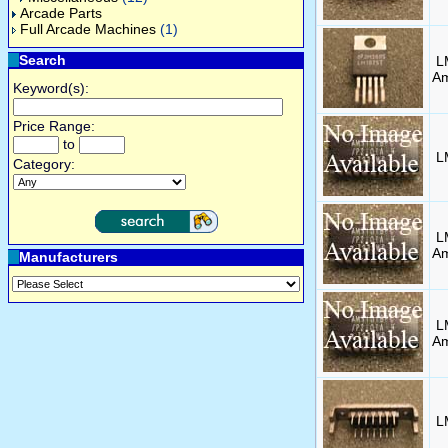
Arcade Parts
Full Arcade Machines
(1)
Search
L
Am
Keyword(s):
Price Range:
to
L
Category:
L
A
Manufacturers
L
A
L