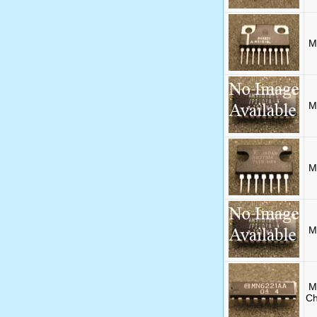
M
M
M
M
M
Ch