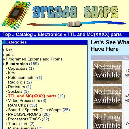
Top
»
Catalog
»
Electronics
»
TTL and MC(XXXX) parts
Let's See Wh
Categories
Have Here
Kits
pdf's
Pr
Programed Eproms and Proms
Electronics
(159)
Capacitors
(1)
4
Kits
M
Potentionmeter
(1)
Radio ic's
(2)
Resistors
(1)
Sockets
(3)
TTL and MC(XXXX) parts
(19)
4
Video Processors
(3)
M
RAM Chips
(38)
Sound + Speech Chips/Amps
(25)
PROMS/EPROMS
(20)
Processors/DACS
(32)
Transistors
(2)
7
Miscellaneous
(12)