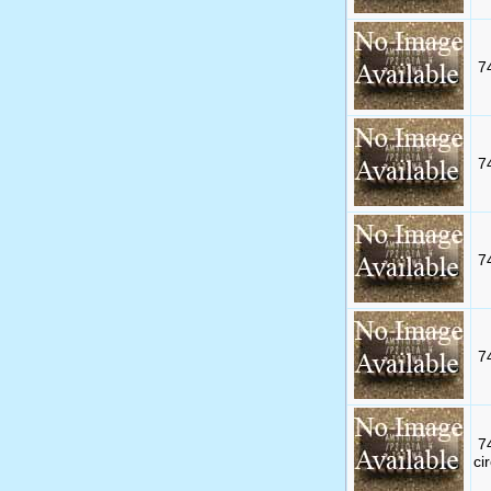
7
7
7
7
7
cir