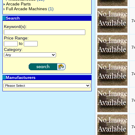
Arcade Parts
Full Arcade Machines
(1)
Search
7
Keyword(s):
Price Range:
to
7
Category:
7
Manufacturers
7
7