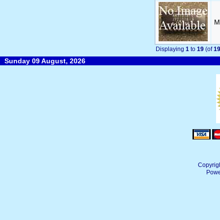
M
Displaying
1
to
19
(of
1
Sunday 09 August, 2026
Copyrig
Powe