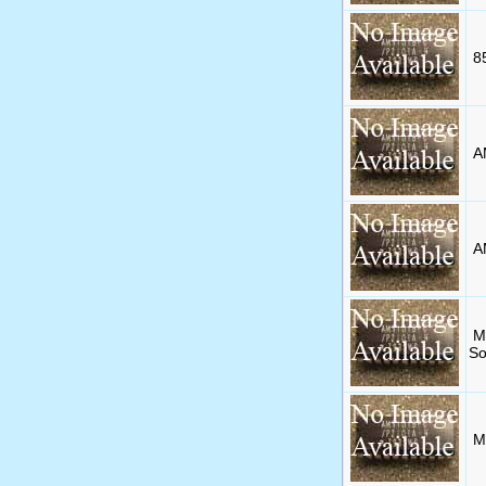
8
A
A
M
So
M