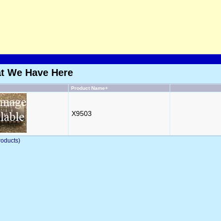
at We Have Here
Product Name+
X9503
oducts)