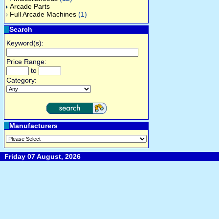
Arcade Parts
Full Arcade Machines
(1)
Search
Keyword(s):
Price Range:
to
Category:
Manufacturers
Friday 07 August, 2026