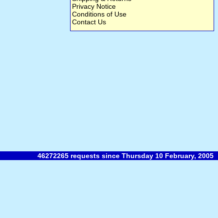
Privacy Notice
Conditions of Use
Contact Us
46272265 requests since Thursday 10 February, 2005