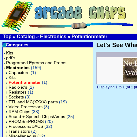
Top
»
Catalog
»
Electronics
»
Potentionmeter
Let's See Wh
Categories
Kits
pdf's
Programed Eproms and Proms
Electronics
(159)
Capacitors
(1)
Kits
Potentionmeter
(1)
Radio ic's
(2)
Displaying
1
to
1
(of
1
pr
Resistors
(1)
Sockets
(3)
TTL and MC(XXXX) parts
(19)
Video Processors
(3)
RAM Chips
(38)
Sound + Speech Chips/Amps
(25)
PROMS/EPROMS
(20)
Processors/DACS
(32)
Transistors
(2)
Miscellaneous
(12)