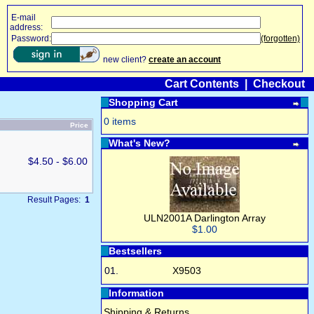
E-mail
address:
Password:
(forgotten)
new client?
create an account
Cart Contents
|
Checkout
Shopping Cart
0 items
Price
What's New?
$4.50 - $6.00
Result Pages:
1
ULN2001A Darlington Array
$1.00
Bestsellers
01.
X9503
Information
Shipping & Returns