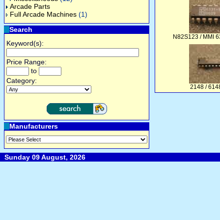
Arcade Parts
Full Arcade Machines
(1)
Search
N82S123 / MMI 6
Keyword(s):
Price Range:
to
Category:
2148 / 61
Manufacturers
Sunday 09 August, 2026