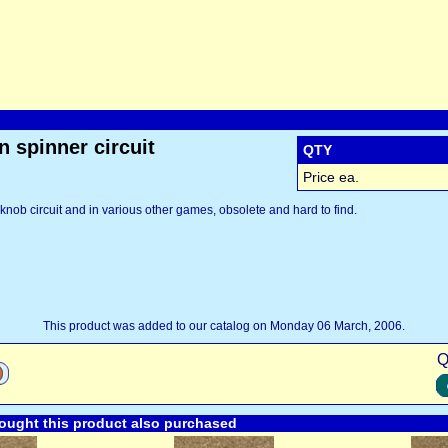
 spinner circuit
QTY
Price ea.
 knob circuit and in various other games, obsolete and hard to find.
This product was added to our catalog on Monday 06 March, 2006.
Q
ught this product also purchased