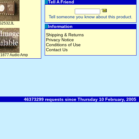
Tell A Friend
Tell someone you know about this product.
S2532JL
Information
Shipping & Returns
Privacy Notice
Conditions of Use
Contact Us
M1877 Audio Amp
46373299 requests since Thursday 10 February, 2005