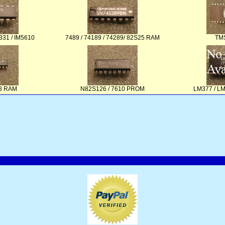
331 / IM5610
7489 / 74189 / 74289/ 82S25 RAM
TM
48 RAM
N82S126 / 7610 PROM
LM377 / L