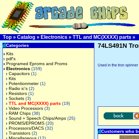
Top
»
Catalog
»
Electronics
»
TTL and MC(XXXX) parts
»
74LS491N Tron
Categories
Kits
pdf's
Programed Eproms and Proms
Used in the tron spinner
Electronics
(159)
Capacitors
(1)
Kits
Potentionmeter
(1)
Radio ic's
(2)
Resistors
(1)
Sockets
(3)
TTL and MC(XXXX) parts
(19)
Video Processors
(3)
RAM Chips
(38)
Sound + Speech Chips/Amps
(25)
PROMS/EPROMS
(20)
Processors/DACS
(32)
Customers who bo
Transistors
(2)
Miscellaneous
(12)