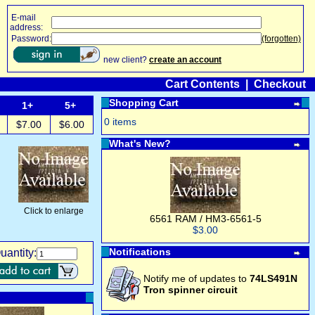
E-mail
address:
Password:
(forgotten)
new client?
create an account
Cart Contents
|
Checkout
Shopping Cart
1+
5+
0 items
$7.00
$6.00
What's New?
Click to enlarge
6561 RAM / HM3-6561-5
$3.00
Notifications
uantity:
Notify me of updates to
74LS491N
Tron spinner circuit