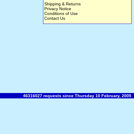
Shipping & Returns
Privacy Notice
Conditions of Use
Contact Us
46316027 requests since Thursday 10 February, 2005