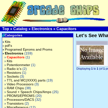
Top
»
Catalog
»
Electronics
»
Capacitors
Let's See Wh
Categories
Kits
pdf's
Programed Eproms and Proms
Electronics
(159)
Capacitors
(1)
Kits
Potentionmeter
(1)
Radio ic's
(2)
Displaying
1
to
1
(of
1
pr
Resistors
(1)
Sockets
(3)
TTL and MC(XXXX) parts
(19)
Video Processors
(3)
RAM Chips
(38)
Sound + Speech Chips/Amps
(25)
PROMS/EPROMS
(20)
Processors/DACS
(32)
Transistors
(2)
Miscellaneous
(12)