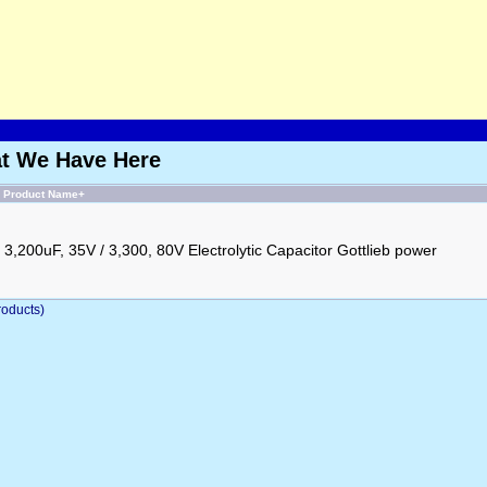
at We Have Here
Product Name+
3,200uF, 35V / 3,300, 80V Electrolytic Capacitor Gottlieb power
oducts)