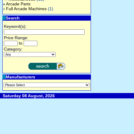
Arcade Parts
Full Arcade Machines
(1)
Search
Keyword(s):
Price Range:
to
Category:
Manufacturers
Saturday 08 August, 2026