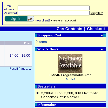
E-mail
address:
Password:
(forgotten)
new client?
create an account
Cart Contents
|
Checkout
Shopping Cart
0 items
Price
What's New?
$4.00 - $5.00
Result Pages:
1
LM346 Programmable Amp
$1.50
Bestsellers
01.
3,200uF, 35V / 3,300, 80V Electrolytic
Capacitor Gottlieb power
Information