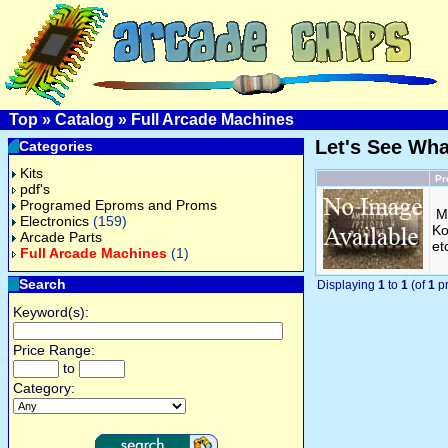
Top
»
Catalog
»
Full Arcade Machines
Let's See Wh
Categories
Kits
Pr
pdf's
Programed Eproms and Proms
M
Electronics
(159)
Ko
Arcade Parts
et
Full Arcade Machines
(1)
Search
Displaying
1
to
1
(of
1
pr
Keyword(s):
Price Range:
to
Category: