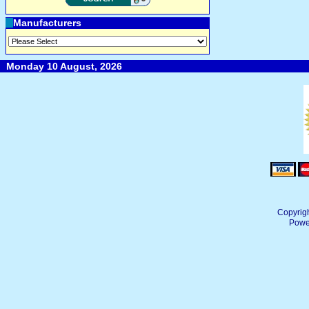
Manufacturers
Monday 10 August, 2026
Copyrig
Powe