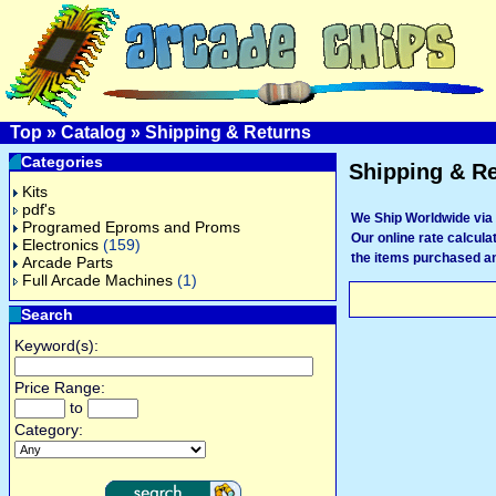
Top
»
Catalog
»
Shipping & Returns
Categories
Shipping & R
Kits
pdf's
We Ship Worldwide via 
Programed Eproms and Proms
Our online rate calculat
Electronics
(159)
the items purchased an
Arcade Parts
Full Arcade Machines
(1)
Search
Keyword(s):
Price Range:
to
Category: