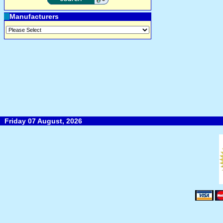
Manufacturers
Friday 07 August, 2026