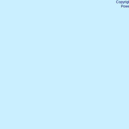
Copyrig
Powe