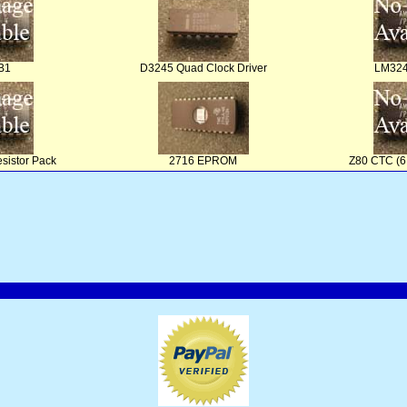
B1
D3245 Quad Clock Driver
LM324
sistor Pack
2716 EPROM
Z80 CTC (6