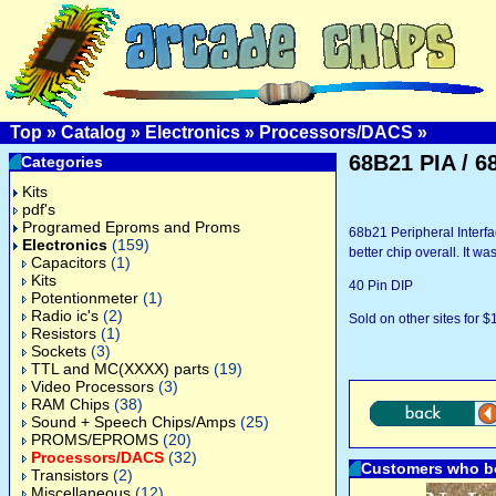
Top
»
Catalog
»
Electronics
»
Processors/DACS
»
68B21 PIA / 6
Categories
Kits
pdf's
Programed Eproms and Proms
68b21 Peripheral Interfa
Electronics
(159)
better chip overall. It w
Capacitors
(1)
Kits
40 Pin DIP
Potentionmeter
(1)
Radio ic's
(2)
Sold on other sites for $
Resistors
(1)
Sockets
(3)
TTL and MC(XXXX) parts
(19)
Video Processors
(3)
RAM Chips
(38)
Sound + Speech Chips/Amps
(25)
PROMS/EPROMS
(20)
Processors/DACS
(32)
Customers who bo
Transistors
(2)
Miscellaneous
(12)