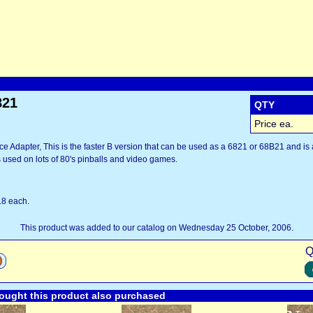
821
QTY
Price ea.
ce Adapter, This is the faster B version that can be used as a 6821 or 68B21 and is 
as used on lots of 80's pinballs and video games.
18 each.
This product was added to our catalog on Wednesday 25 October, 2006.
Q
ught this product also purchased