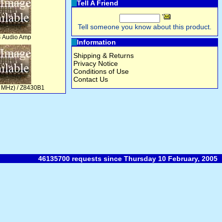
Tell A Friend
Tell someone you know about this product.
 Audio Amp
Information
Shipping & Returns
Privacy Notice
Conditions of Use
Contact Us
 MHz) / Z8430B1
46135700 requests since Thursday 10 February, 2005