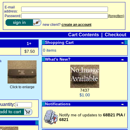
E-mail
address:
Password:
(forgotten)
new client?
create an account
Cart Contents
|
Checkout
Shopping Cart
1+
0 items
$7.50
What's New?
a
Click to enlarge
7437
$1.00
Notifications
uantity:
Notify me of updates to
68B21 PIA /
6821