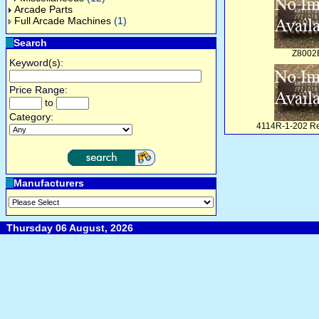
Arcade Parts
Full Arcade Machines
(1)
Search
Z8002
Keyword(s):
Price Range:
to
Category:
4114R-1-202 Re
Manufacturers
Thursday 06 August, 2026