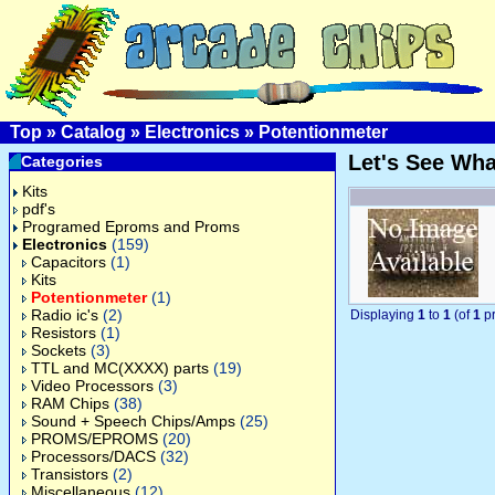
Top
»
Catalog
»
Electronics
»
Potentionmeter
Let's See Wh
Categories
Kits
pdf's
Programed Eproms and Proms
Electronics
(159)
Capacitors
(1)
Kits
Potentionmeter
(1)
Radio ic's
(2)
Displaying
1
to
1
(of
1
pr
Resistors
(1)
Sockets
(3)
TTL and MC(XXXX) parts
(19)
Video Processors
(3)
RAM Chips
(38)
Sound + Speech Chips/Amps
(25)
PROMS/EPROMS
(20)
Processors/DACS
(32)
Transistors
(2)
Miscellaneous
(12)