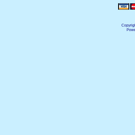
Copyrig
Powe