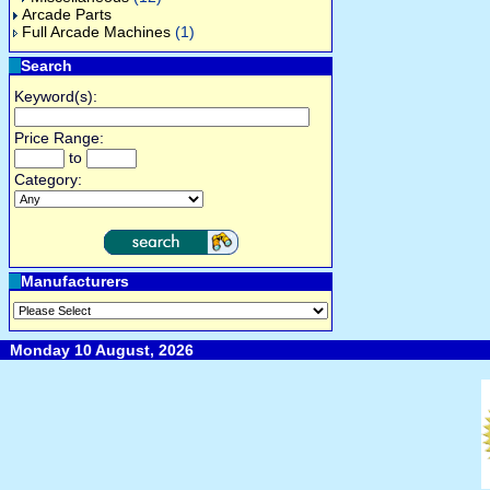
Arcade Parts
Full Arcade Machines
(1)
Search
Keyword(s):
Price Range:
to
Category:
Manufacturers
Monday 10 August, 2026