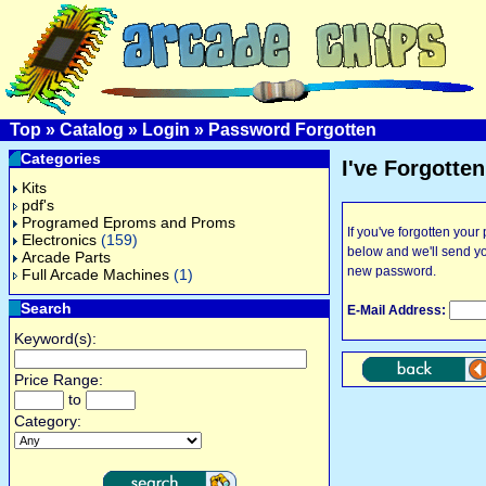
Top
»
Catalog
»
Login
»
Password Forgotten
Categories
I've Forgotte
Kits
pdf's
Programed Eproms and Proms
If you've forgotten you
Electronics
(159)
below and we'll send y
Arcade Parts
new password.
Full Arcade Machines
(1)
Search
E-Mail Address:
Keyword(s):
Price Range:
to
Category: