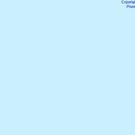
Copyrig
Powe