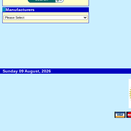
Manufacturers
Sunday 09 August, 2026