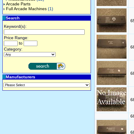
Arcade Parts
Full Arcade Machines
(1)
Search
6
Keyword(s):
Price Range:
to
6
Category:
6
Manufacturers
6
6
6