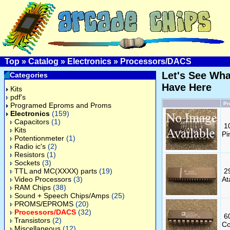
Top
»
Catalog
»
Electronics
»
Processors/DACS
Let's See Wh
Categories
Have Here
Kits
pdf's
Pr
Programed Eproms and Proms
Electronics
(159)
Capacitors
(1)
1
Kits
Pi
Potentionmeter
(1)
Radio ic's
(2)
Resistors
(1)
Sockets
(3)
TTL and MC(XXXX) parts
(19)
2
Video Processors
(3)
At
RAM Chips
(38)
Sound + Speech Chips/Amps
(25)
PROMS/EPROMS
(20)
Processors/DACS
(32)
6
Transistors
(2)
Co
Miscellaneous
(12)