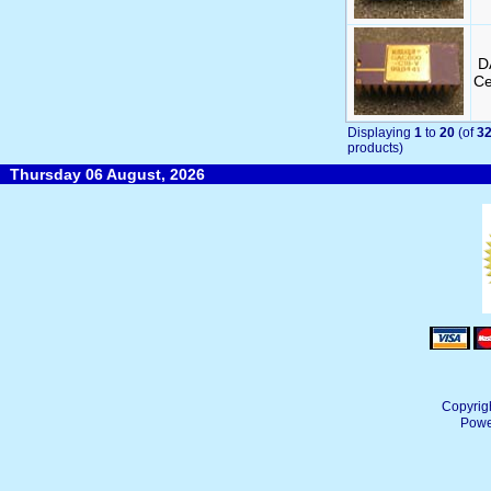
D
Ce
Displaying
1
to
20
(of
3
products)
Thursday 06 August, 2026
Copyrig
Powe