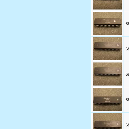
6
6
6
6
6