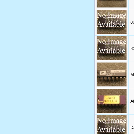
8
8
A
A
D