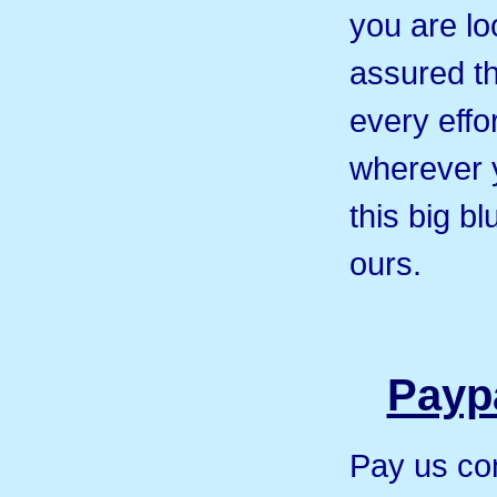
you are loo
assured th
every effor
wherever 
this big b
ours.
Paypa
Pay us co