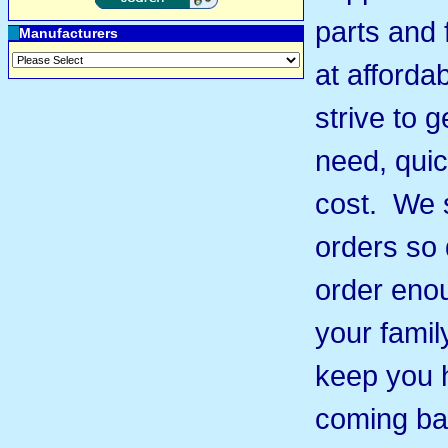
parts and 
Manufacturers
at afforda
strive to 
need, quic
cost. We s
orders so 
order eno
your famil
keep you 
coming ba