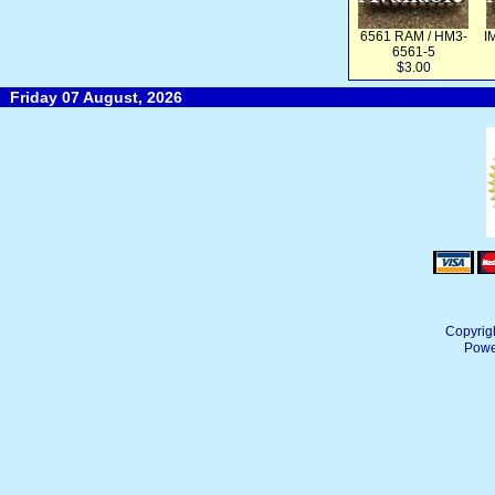
6561 RAM / HM3-
I
6561-5
$3.00
Friday 07 August, 2026
Copyrig
Powe