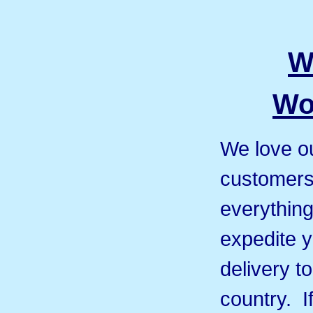
W
Wo
We love ou
customers 
everything
expedite y
delivery t
country. I