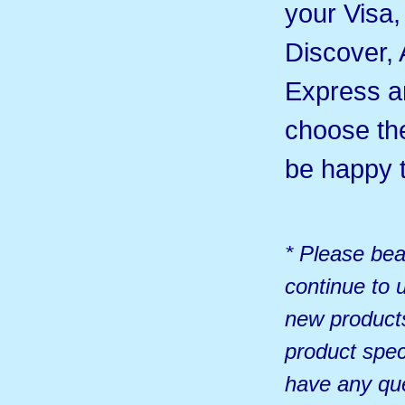
your Visa
Discover,
Express 
choose th
be happy t
* Please bea
continue to u
new products
product spec
have any qu