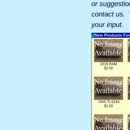
or suggestio
contact us.
your input.
New Products For
2016 RAM
$2.00
74HCTLS244
$1.00