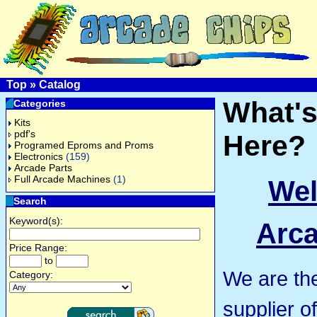
Top
»
Catalog
What'
Categories
Kits
pdf's
Here?
Programed Eproms and Proms
Electronics
(159)
Arcade Parts
Full Arcade Machines
(1)
Wel
Search
Keyword(s):
Arca
Price Range:
to
We are th
Category:
supplier o