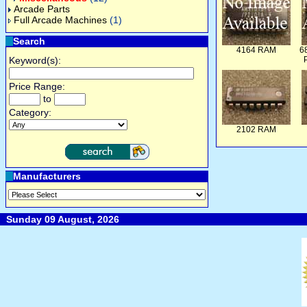
Arcade Parts
Full Arcade Machines
(1)
Search
4164 RAM
6
Keyword(s):
Price Range:
to
Category:
2102 RAM
Manufacturers
Sunday 09 August, 2026