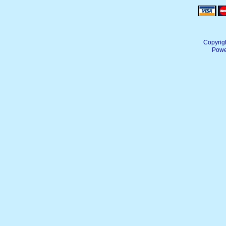
Copyrig
Powe