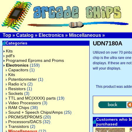
Top
»
Catalog
»
Electronics
»
Miscellaneous
»
UDN7180A
Categories
Kits
Utilized on over 70 pinba
pdf's
chip is the ultra rare on
Programed Eproms and Proms
displays. If these are no
Electronics
(159)
will your displays.
Capacitors
(1)
Kits
Potentionmeter
(1)
Radio ic's
(2)
This product was added
Resistors
(1)
Sockets
(3)
TTL and MC(XXXX) parts
(19)
Video Processors
(3)
RAM Chips
(38)
Sound + Speech Chips/Amps
(25)
PROMS/EPROMS
(20)
Customers who bo
Processors/DACS
(32)
purchased
Transistors
(2)
Miscellaneous
(12)