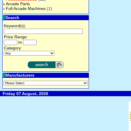
Arcade Parts
Full Arcade Machines
(1)
Search
Keyword(s):
Price Range:
to
Category:
Manufacturers
Friday 07 August, 2026