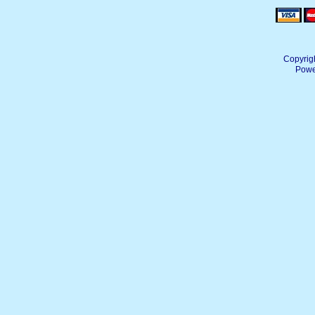
Copyrig
Powe