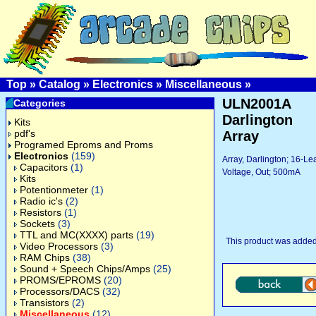
Top
»
Catalog
»
Electronics
»
Miscellaneous
»
ULN2001A
Categories
Darlington
Kits
pdf's
Array
Programed Eproms and Proms
Electronics
(159)
Array, Darlington; 16-L
Capacitors
(1)
Voltage, Out; 500mA
Kits
Potentionmeter
(1)
Radio ic's
(2)
Resistors
(1)
Sockets
(3)
TTL and MC(XXXX) parts
(19)
This product was added
Video Processors
(3)
RAM Chips
(38)
Sound + Speech Chips/Amps
(25)
PROMS/EPROMS
(20)
Processors/DACS
(32)
Transistors
(2)
Miscellaneous
(12)