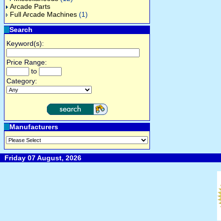
Arcade Parts
Full Arcade Machines
(1)
Search
Keyword(s):
Price Range:
to
Category:
Manufacturers
Friday 07 August, 2026