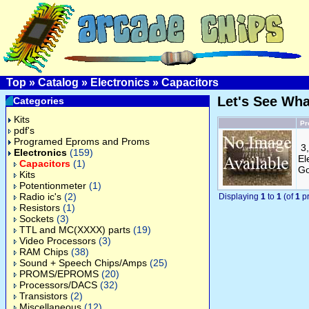
Top
»
Catalog
»
Electronics
»
Capacitors
Let's See Wh
Categories
Kits
Pr
pdf's
Programed Eproms and Proms
3
Electronics
(159)
El
Capacitors
(1)
Go
Kits
Potentionmeter
(1)
Radio ic's
(2)
Displaying
1
to
1
(of
1
pr
Resistors
(1)
Sockets
(3)
TTL and MC(XXXX) parts
(19)
Video Processors
(3)
RAM Chips
(38)
Sound + Speech Chips/Amps
(25)
PROMS/EPROMS
(20)
Processors/DACS
(32)
Transistors
(2)
Miscellaneous
(12)