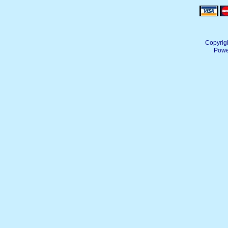
Copyrig
Powe