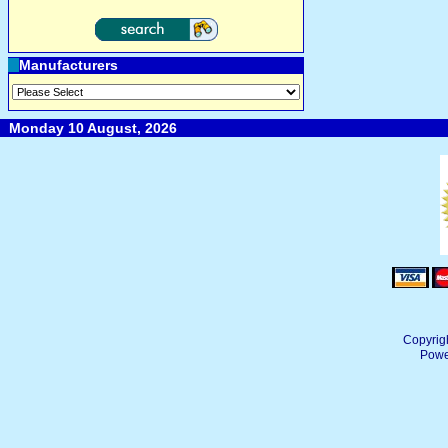
Manufacturers
Monday 10 August, 2026
Copyrig
Powe