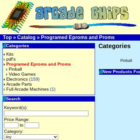
Top
»
Catalog
»
Programed Eproms and Proms
Categories
Categories
Kits
pdf's
Pinball
Programed Eproms and Proms
Pinball
New Products Fo
Video Games
Electronics
(159)
Arcade Parts
Full Arcade Machines
(1)
Search
Keyword(s):
Price Range:
to
Category: