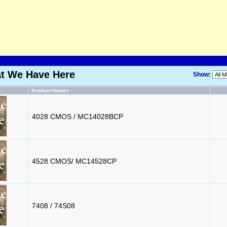
at We Have Here
Show:
Product Name+
4028 CMOS / MC14028BCP
4528 CMOS/ MC14528CP
7408 / 74S08