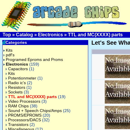
Top
»
Catalog
»
Electronics
»
TTL and MC(XXXX) parts
Let's See Wh
Categories
Kits
pdf's
Programed Eproms and Proms
Electronics
(159)
Capacitors
(1)
Kits
Potentionmeter
(1)
Radio ic's
(2)
Resistors
(1)
Sockets
(3)
TTL and MC(XXXX) parts
(19)
Video Processors
(3)
RAM Chips
(38)
Sound + Speech Chips/Amps
(25)
PROMS/EPROMS
(20)
Processors/DACS
(32)
Transistors
(2)
Miscellaneous
(12)