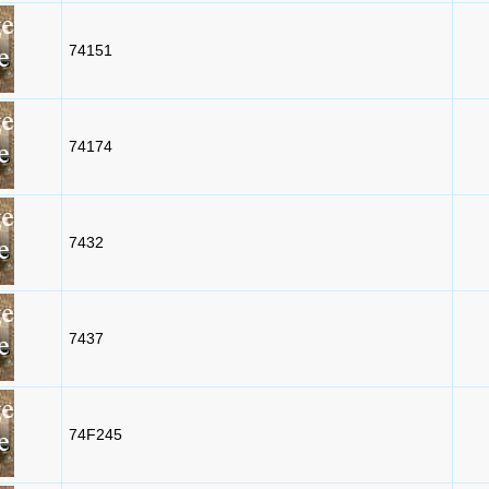
74151
74174
7432
7437
74F245