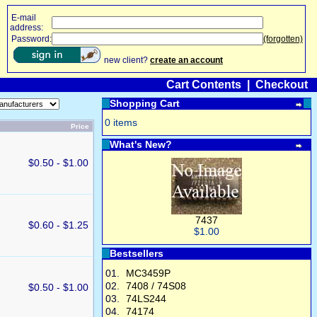
E-mail
address:
Password:
(forgotten)
new client?
create an account
Cart Contents
|
Checkout
Shopping Cart
0 items
Price
What's New?
$0.50 - $1.00
7437
$0.60 - $1.25
$1.00
Bestsellers
01.
MC3459P
02.
7408 / 74S08
$0.50 - $1.00
03.
74LS244
04.
74174