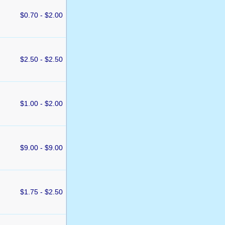
$0.70 - $2.00
$2.50 - $2.50
$1.00 - $2.00
$9.00 - $9.00
$1.75 - $2.50