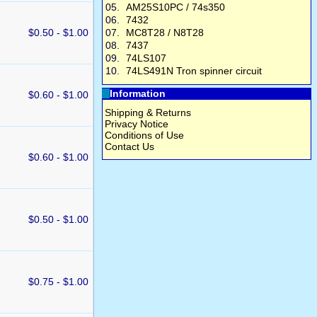
05.
AM25S10PC / 74s350
06.
7432
$0.50 - $1.00
07.
MC8T28 / N8T28
08.
7437
09.
74LS107
10.
74LS491N Tron spinner circuit
Information
$0.60 - $1.00
Shipping & Returns
Privacy Notice
Conditions of Use
Contact Us
$0.60 - $1.00
$0.50 - $1.00
$0.75 - $1.00