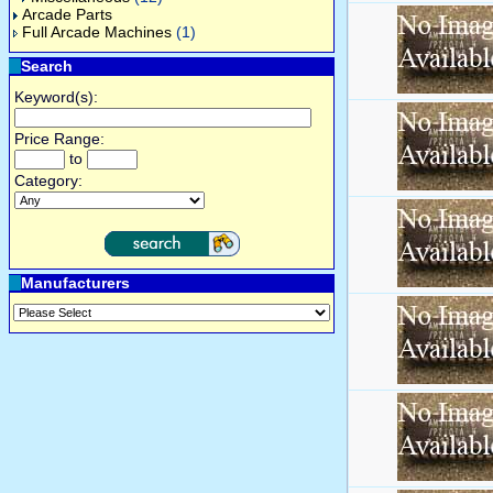
Arcade Parts
Full Arcade Machines
(1)
Search
Keyword(s):
Price Range:
to
Category:
Manufacturers