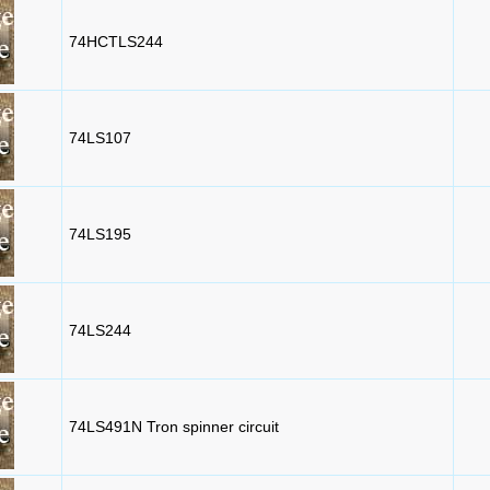
74HCTLS244
74LS107
74LS195
74LS244
74LS491N Tron spinner circuit