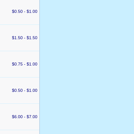
$0.50 - $1.00
$1.50 - $1.50
$0.75 - $1.00
$0.50 - $1.00
$6.00 - $7.00