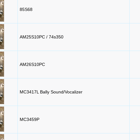
85S68
AM25S10PC / 74s350
AM26S10PC
MC3417L Bally Sound/Vocalizer
MC3459P