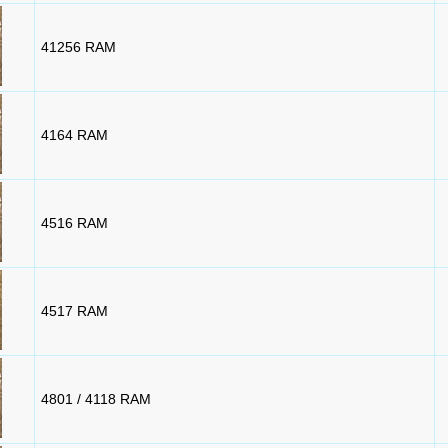
41256 RAM
4164 RAM
4516 RAM
4517 RAM
4801 / 4118 RAM