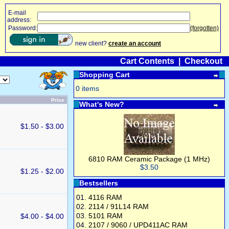
E-mail
address:
Password:
(forgotten)
new client?
create an account
Cart Contents
|
Checkout
Shopping Cart
0 items
Price
What's New?
$1.50 - $3.00
6810 RAM Ceramic Package (1 MHz)
$3.50
$1.25 - $2.00
Bestsellers
01.
4116 RAM
02.
2114 / 91L14 RAM
03.
5101 RAM
$4.00 - $4.00
04.
2107 / 9060 / UPD411AC RAM