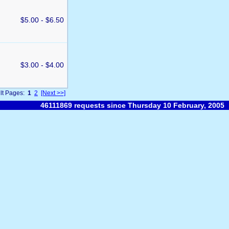
$5.00 - $6.50
$3.00 - $4.00
lt Pages:
1
2
[Next >>]
46111869 requests since Thursday 10 February, 2005