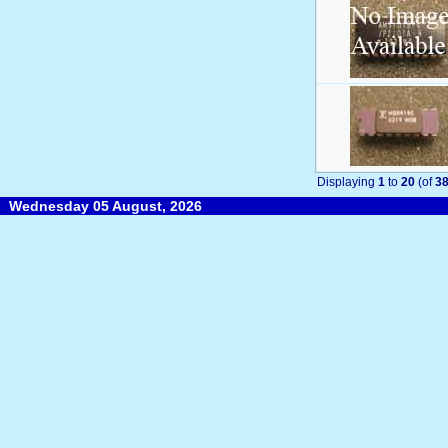
Displaying
1
to
20
(of
3
Wednesday 05 August, 2026