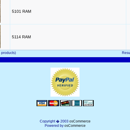
5101 RAM
5114 RAM
8
products)
Resu
Copyright � 2003
osCommerce
Powered by
osCommerce