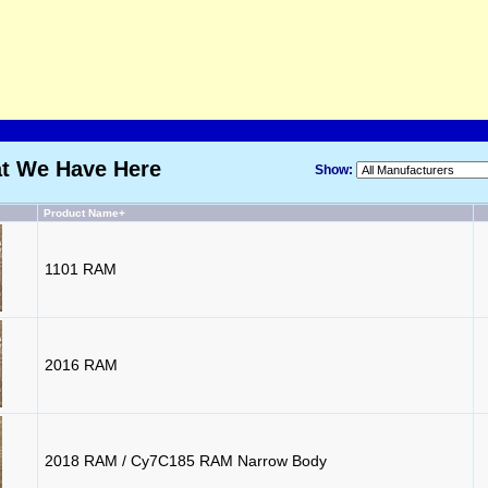
at We Have Here
Show:
Product Name+
1101 RAM
2016 RAM
2018 RAM / Cy7C185 RAM Narrow Body