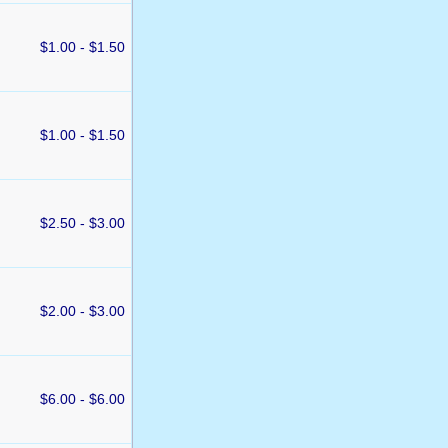
$1.00 - $1.50
$1.00 - $1.50
$2.50 - $3.00
$2.00 - $3.00
$6.00 - $6.00