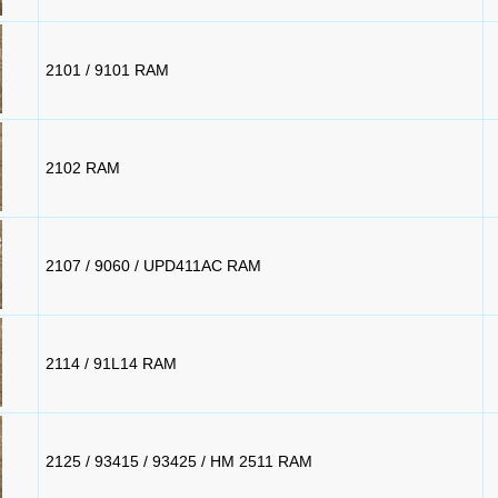
2101 / 9101 RAM
2102 RAM
2107 / 9060 / UPD411AC RAM
2114 / 91L14 RAM
2125 / 93415 / 93425 / HM 2511 RAM