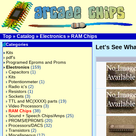
Top
»
Catalog
»
Electronics
»
RAM Chips
Categories
Let's See Wh
Kits
pdf's
Programed Eproms and Proms
Electronics
(159)
Capacitors
(1)
Kits
Potentionmeter
(1)
Radio ic's
(2)
Resistors
(1)
Sockets
(3)
TTL and MC(XXXX) parts
(19)
Video Processors
(3)
RAM Chips
(38)
Sound + Speech Chips/Amps
(25)
PROMS/EPROMS
(20)
Processors/DACS
(32)
Transistors
(2)
Miscellaneous
(12)