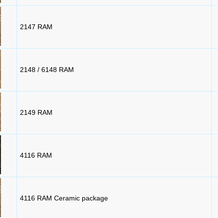
2147 RAM
2148 / 6148 RAM
2149 RAM
4116 RAM
4116 RAM Ceramic package