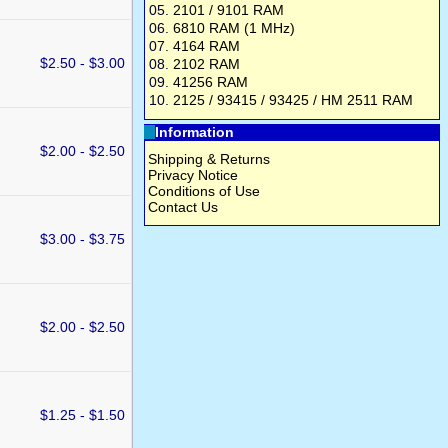
05.
2101 / 9101 RAM
06.
6810 RAM (1 MHz)
07.
4164 RAM
$2.50 - $3.00
08.
2102 RAM
09.
41256 RAM
10.
2125 / 93415 / 93425 / HM 2511 RAM
Information
$2.00 - $2.50
Shipping & Returns
Privacy Notice
Conditions of Use
Contact Us
$3.00 - $3.75
$2.00 - $2.50
$1.25 - $1.50