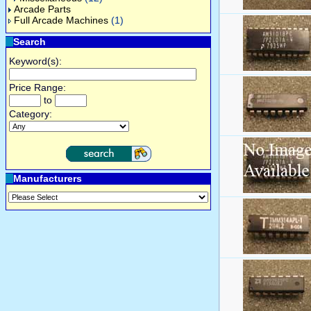
Arcade Parts
Full Arcade Machines
(1)
Search
Keyword(s):
Price Range:
to
Category:
Manufacturers