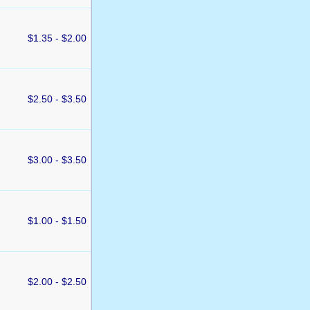
$1.35 - $2.00
$2.50 - $3.50
$3.00 - $3.50
$1.00 - $1.50
$2.00 - $2.50