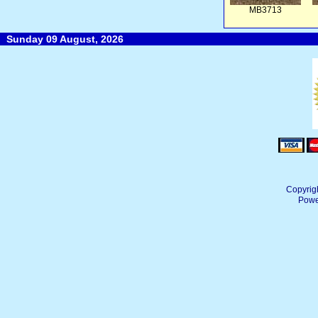
MB3713
Sunday 09 August, 2026
Copyrig
Powe