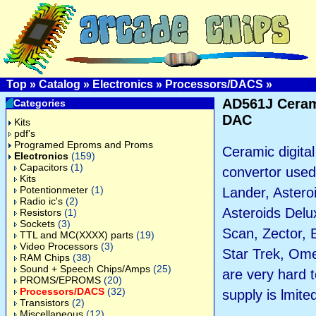
Top
»
Catalog
»
Electronics
»
Processors/DACS
»
AD561J Cera
Categories
DAC
Kits
pdf's
Programed Eproms and Proms
Ceramic digital
Electronics
(159)
Capacitors
(1)
convertor used
Kits
Potentionmeter
(1)
Lander, Astero
Radio ic's
(2)
Asteroids Delu
Resistors
(1)
Sockets
(3)
Scan, Zector, 
TTL and MC(XXXX) parts
(19)
Video Processors
(3)
Star Trek, Om
RAM Chips
(38)
Sound + Speech Chips/Amps
(25)
are very hard 
PROMS/EPROMS
(20)
Processors/DACS
(32)
supply is lmite
Transistors
(2)
Miscellaneous
(12)