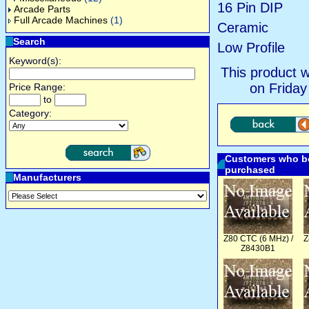
16 Pin DIP
Arcade Parts
Full Arcade Machines
(1)
Ceramic
Search
Low Profile
Keyword(s):
This product 
on Friday
Price Range:
to
Category:
Customers who bo
purchased
Manufacturers
Z80 CTC (6 MHz) /
Z
Z8430B1