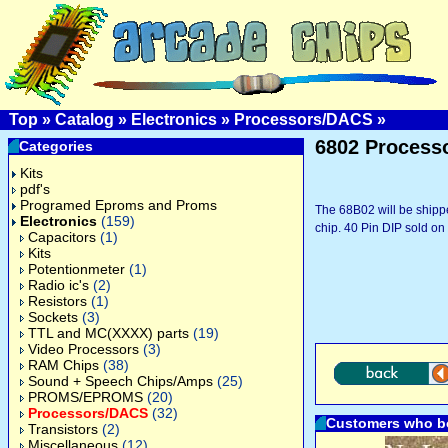
Top
»
Catalog
»
Electronics
»
Processors/DACS
»
6802 Process
Categories
Kits
pdf's
Programed Eproms and Proms
The 68B02 will be shipped
Electronics
(159)
chip. 40 Pin DIP sold on 
Capacitors
(1)
Kits
Potentionmeter
(1)
Radio ic's
(2)
Resistors
(1)
Sockets
(3)
TTL and MC(XXXX) parts
(19)
Video Processors
(3)
RAM Chips
(38)
Sound + Speech Chips/Amps
(25)
PROMS/EPROMS
(20)
Processors/DACS
(32)
Customers who bo
Transistors
(2)
Miscellaneous
(12)