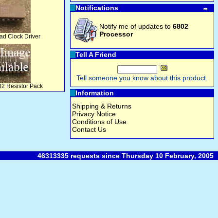
Notifications
Notify me of updates to
6802
Processor
d Clock Driver
Tell A Friend
Tell someone you know about this product.
2 Resistor Pack
Information
Shipping & Returns
Privacy Notice
Conditions of Use
Contact Us
46313335 requests since Thursday 10 February, 2005