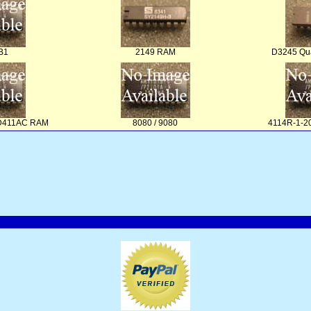
B1
2149 RAM
D3245 Qua
PD411AC RAM
8080 / 9080
4114R-1-20