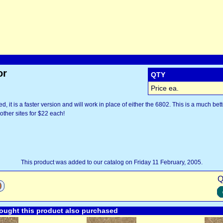
or
QTY
Price ea.
, it is a faster version and will work in place of either the 6802. This is a much bett
other sites for $22 each!
This product was added to our catalog on Friday 11 February, 2005.
Q
ught this product also purchased