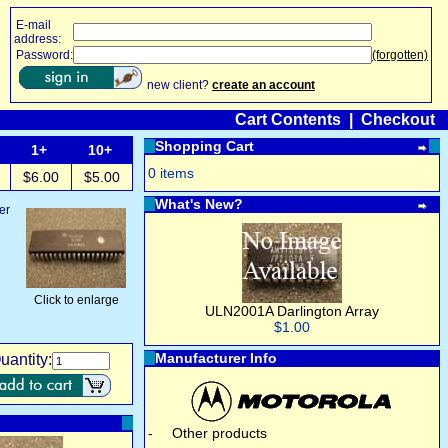
E-mail
address:
Password:
(forgotten)
new client?
create an account
Cart Contents
|
Checkout
Shopping Cart
1+
10+
0 items
$6.00
$5.00
What's New?
er
Click to enlarge
ULN2001A Darlington Array
$1.00
Manufacturer Info
uantity:
-
Other products