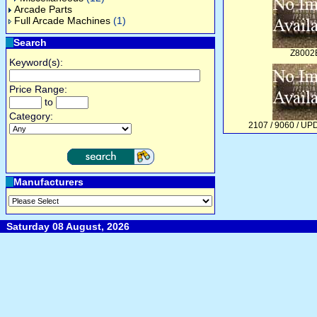
Arcade Parts
Full Arcade Machines
(1)
Search
Z8002
Keyword(s):
Price Range:
to
Category:
2107 / 9060 / U
Manufacturers
Saturday 08 August, 2026