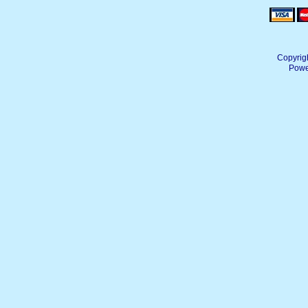
Copyrig
Powe