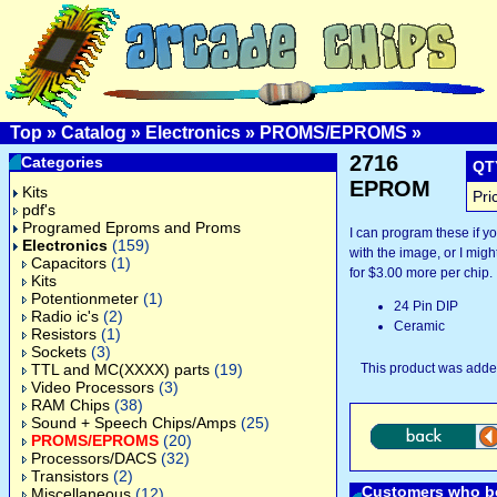
Top
»
Catalog
»
Electronics
»
PROMS/EPROMS
»
2716
Categories
QT
EPROM
Kits
Pri
pdf's
Programed Eproms and Proms
I can program these if 
Electronics
(159)
with the image, or I might
Capacitors
(1)
for $3.00 more per chip.
Kits
Potentionmeter
(1)
24 Pin DIP
Radio ic's
(2)
Ceramic
Resistors
(1)
Sockets
(3)
TTL and MC(XXXX) parts
(19)
This product was added
Video Processors
(3)
RAM Chips
(38)
Sound + Speech Chips/Amps
(25)
PROMS/EPROMS
(20)
Processors/DACS
(32)
Transistors
(2)
Customers who bo
Miscellaneous
(12)