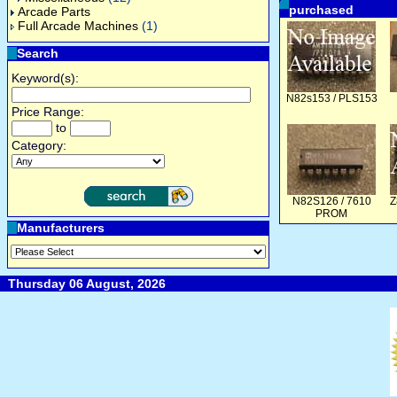
purchased
Arcade Parts
Full Arcade Machines
(1)
Search
Keyword(s):
N82s153 / PLS153
Price Range:
to
Category:
N82S126 / 7610
Z
PROM
Manufacturers
Thursday 06 August, 2026