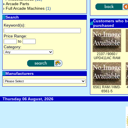
Arcade Parts
Full Arcade Machines
(1)
Search
Customers who bo
Keyword(s):
purchased
Price Range:
to
Category:
2107 / 9060 /
UPD411AC RAM
Manufacturers
6561 RAM / HM3-
6561-5
Thursday 06 August, 2026