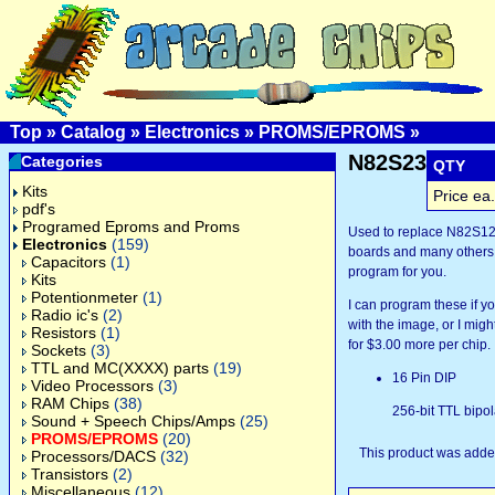
Top
»
Catalog
»
Electronics
»
PROMS/EPROMS
»
N82S23
Categories
QTY
Kits
Price ea.
pdf's
Programed Eproms and Proms
Used to replace N82S1
Electronics
(159)
boards and many others.
Capacitors
(1)
program for you.
Kits
Potentionmeter
(1)
I can program these if 
Radio ic's
(2)
with the image, or I might
Resistors
(1)
for $3.00 more per chip.
Sockets
(3)
TTL and MC(XXXX) parts
(19)
16 Pin DIP
Video Processors
(3)
RAM Chips
(38)
256-bit TTL bipo
Sound + Speech Chips/Amps
(25)
PROMS/EPROMS
(20)
This product was added
Processors/DACS
(32)
Transistors
(2)
Miscellaneous
(12)