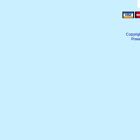
Copyrig
Powe