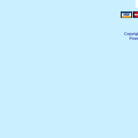
Copyrig
Powe