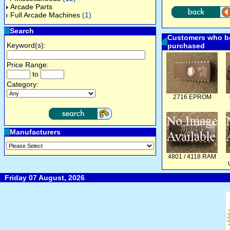
Arcade Parts
Full Arcade Machines
(1)
Search
Customers who bo
Keyword(s):
purchased
Price Range:
to
Category:
2716 EPROM
Manufacturers
4801 / 4118 RAM
Friday 07 August, 2026