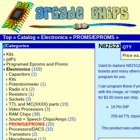
Top
»
Catalog
»
Electronics
»
PROMS/EPROMS
»
N82S23
Categories
QTY
Kits
Price ea.
pdf's
Programed Eproms and Proms
Used to replace N82S1
Electronics
(159)
boards and many others.
Capacitors
(1)
program for you.
Kits
Potentionmeter
(1)
I can program these if 
Radio ic's
(2)
with the image, or I might
Resistors
(1)
for $3.00 more per chip.
Sockets
(3)
TTL and MC(XXXX) parts
(19)
16 Pin DIP
Video Processors
(3)
RAM Chips
(38)
256-bit TTL bipo
Sound + Speech Chips/Amps
(25)
PROMS/EPROMS
(20)
This product was added
Processors/DACS
(32)
Transistors
(2)
Miscellaneous
(12)