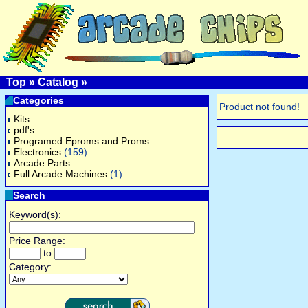
Top
»
Catalog
»
Categories
Product not found!
Kits
pdf's
Programed Eproms and Proms
Electronics
(159)
Arcade Parts
Full Arcade Machines
(1)
Search
Keyword(s):
Price Range:
to
Category: