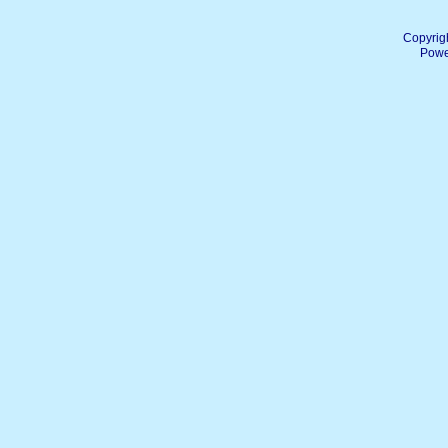
Copyrig
Powe