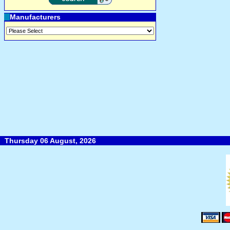
Manufacturers
Thursday 06 August, 2026