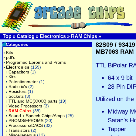
Top
»
Catalog
»
Electronics
»
RAM Chips
»
82S09 / 93419 
Categories
MB7063 RAM
Kits
pdf's
Programed Eproms and Proms
TTL BiPolar R
Electronics
(159)
Capacitors
(1)
Kits
64 x 9 bit
Potentionmeter
(1)
28 Pin DI
Radio ic's
(2)
Resistors
(1)
Sockets
(3)
Utilized on the
TTL and MC(XXXX) parts
(19)
Video Processors
(3)
Midway MC
RAM Chips
(38)
Sound + Speech Chips/Amps
(25)
Satan's Ho
PROMS/EPROMS
(20)
Processors/DACS
(32)
Tapper
Transistors
(2)
Miscellaneous
(12)