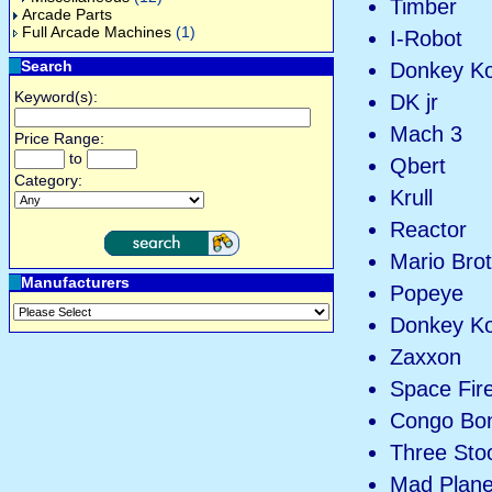
Timber
Arcade Parts
Full Arcade Machines
(1)
I-Robot
Search
Donkey K
Keyword(s):
DK jr
Mach 3
Price Range:
to
Qbert
Category:
Krull
Reactor
Mario Bro
Manufacturers
Popeye
Donkey K
Zaxxon
Space Fire
Congo Bo
Three Sto
Mad Plane