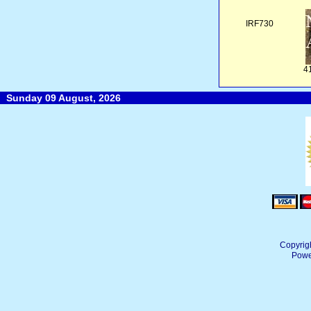
IRF730
4
Sunday 09 August, 2026
Copyrig
Powe