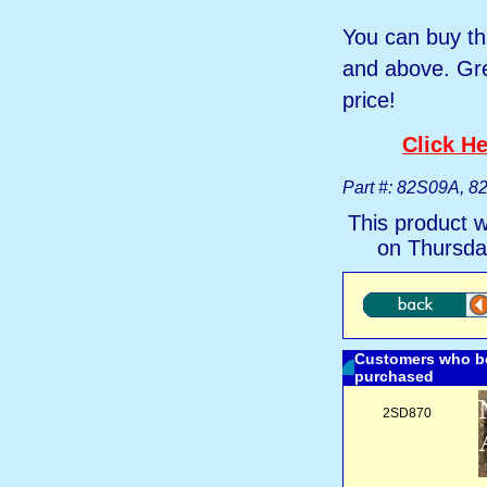
You can buy th
and above. Gre
price!
Click He
Part #: 82S09A, 
This product 
on Thursda
Customers who bo
purchased
2SD870