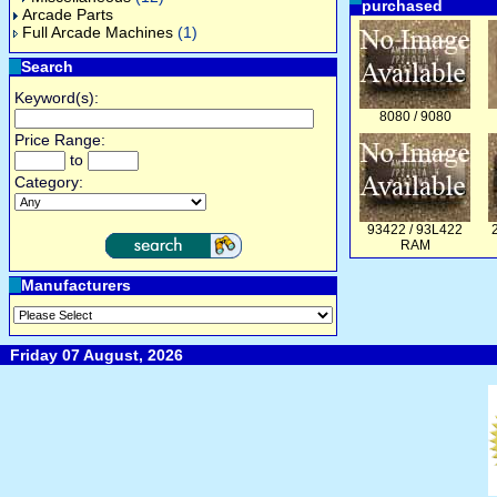
purchased
Arcade Parts
Full Arcade Machines
(1)
Search
Keyword(s):
8080 / 9080
Price Range:
to
Category:
93422 / 93L422
RAM
Manufacturers
Friday 07 August, 2026