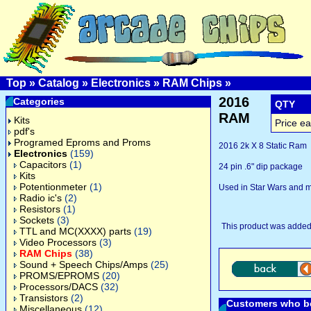
Top
»
Catalog
»
Electronics
»
RAM Chips
»
2016
Categories
QTY
RAM
Kits
Price ea
pdf's
Programed Eproms and Proms
2016 2k X 8 Static Ram
Electronics
(159)
Capacitors
(1)
24 pin .6" dip package
Kits
Potentionmeter
(1)
Used in Star Wars and 
Radio ic's
(2)
Resistors
(1)
Sockets
(3)
This product was added
TTL and MC(XXXX) parts
(19)
Video Processors
(3)
RAM Chips
(38)
Sound + Speech Chips/Amps
(25)
PROMS/EPROMS
(20)
Processors/DACS
(32)
Transistors
(2)
Customers who bo
Miscellaneous
(12)