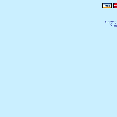
Copyrig
Powe