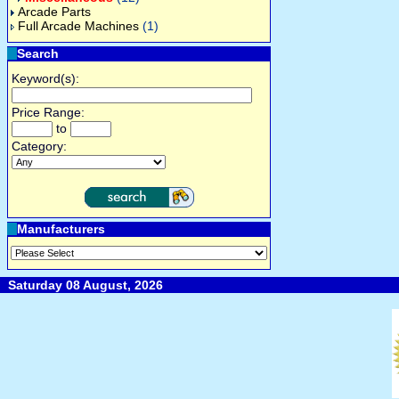
Arcade Parts
Full Arcade Machines
(1)
Search
Keyword(s):
Price Range:
to
Category:
Manufacturers
Saturday 08 August, 2026