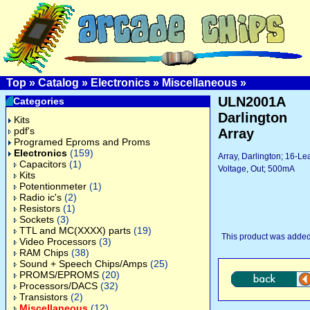
Top
»
Catalog
»
Electronics
»
Miscellaneous
»
ULN2001A
Categories
Darlington
Kits
pdf's
Array
Programed Eproms and Proms
Electronics
(159)
Array, Darlington; 16-L
Capacitors
(1)
Voltage, Out; 500mA
Kits
Potentionmeter
(1)
Radio ic's
(2)
Resistors
(1)
Sockets
(3)
TTL and MC(XXXX) parts
(19)
This product was added
Video Processors
(3)
RAM Chips
(38)
Sound + Speech Chips/Amps
(25)
PROMS/EPROMS
(20)
Processors/DACS
(32)
Transistors
(2)
Miscellaneous
(12)