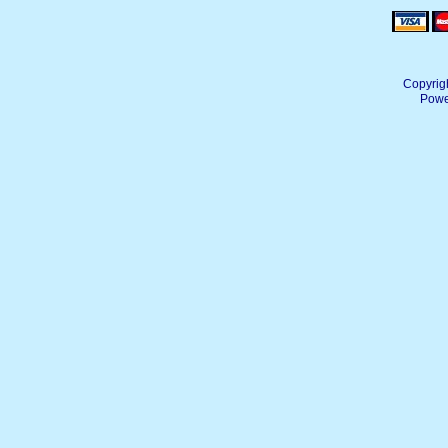
Copyrig
Powe