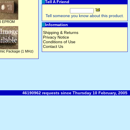
Tell A Friend
Tell someone you know about this product.
6 EPROM
Information
Shipping & Returns
Privacy Notice
Conditions of Use
Contact Us
mic Package (1 MHz)
46190962 requests since Thursday 10 February, 2005