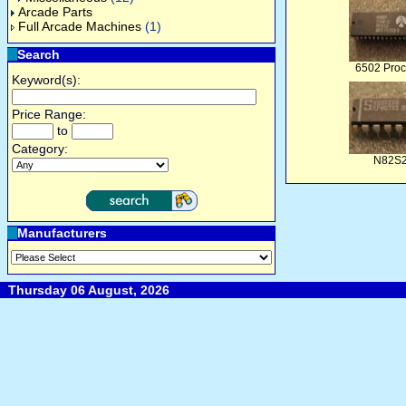
Arcade Parts
Full Arcade Machines
(1)
Search
6502 Proc
Keyword(s):
Price Range:
to
Category:
N82S
Manufacturers
Thursday 06 August, 2026