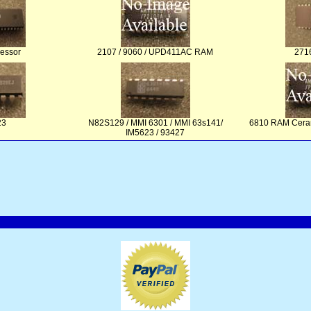
essor
2107 / 9060 / UPD411AC RAM
271
23
N82S129 / MMI 6301 / MMI 63s141/
6810 RAM Cera
IM5623 / 93427