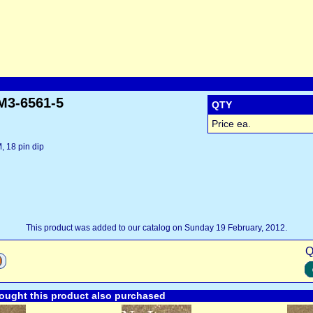
M3-6561-5
QTY
Price ea.
 18 pin dip
This product was added to our catalog on Sunday 19 February, 2012.
Q
ught this product also purchased