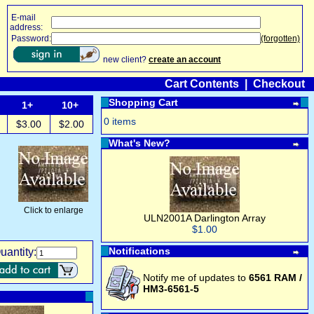
E-mail
address:
Password:
(forgotten)
new client?
create an account
Cart Contents
|
Checkout
Shopping Cart
1+
10+
0 items
$3.00
$2.00
What's New?
Click to enlarge
ULN2001A Darlington Array
$1.00
Notifications
uantity:
Notify me of updates to
6561 RAM /
HM3-6561-5