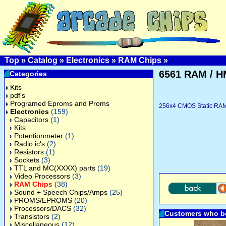
Top
»
Catalog
»
Electronics
»
RAM Chips
»
6561 RAM / H
Categories
Kits
pdf's
Programed Eproms and Proms
256x4 CMOS Static RAM,
Electronics
(159)
Capacitors
(1)
Kits
Potentionmeter
(1)
Radio ic's
(2)
Resistors
(1)
Sockets
(3)
TTL and MC(XXXX) parts
(19)
Video Processors
(3)
RAM Chips
(38)
Sound + Speech Chips/Amps
(25)
PROMS/EPROMS
(20)
Processors/DACS
(32)
Customers who bo
Transistors
(2)
Miscellaneous
(12)