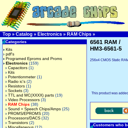
Top
»
Catalog
»
Electronics
»
RAM Chips
»
6561 RAM /
Categories
HM3-6561-5
Kits
pdf's
Programed Eproms and Proms
256x4 CMOS Static RAM,
Electronics
(159)
Capacitors
(1)
Kits
Potentionmeter
(1)
Radio ic's
(2)
Resistors
(1)
Sockets
(3)
This product was added
TTL and MC(XXXX) parts
(19)
Video Processors
(3)
RAM Chips
(38)
Sound + Speech Chips/Amps
(25)
PROMS/EPROMS
(20)
Processors/DACS
(32)
Transistors
(2)
Customers who bo
Miscellaneous
(12)