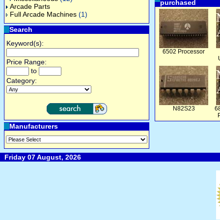
purchased
Arcade Parts
Full Arcade Machines
(1)
Search
Keyword(s):
6502 Processor
Price Range:
to
Category:
N82S23
6
Manufacturers
Friday 07 August, 2026