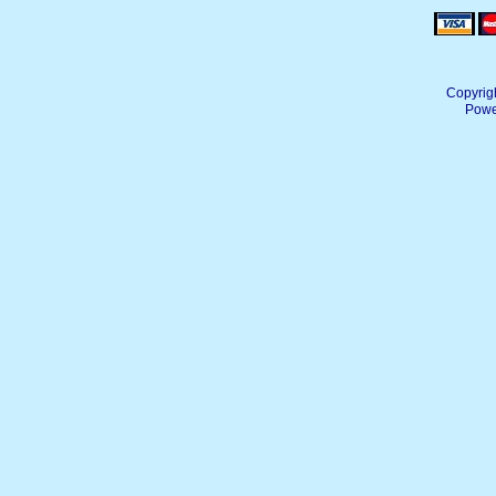
Copyrig
Powe