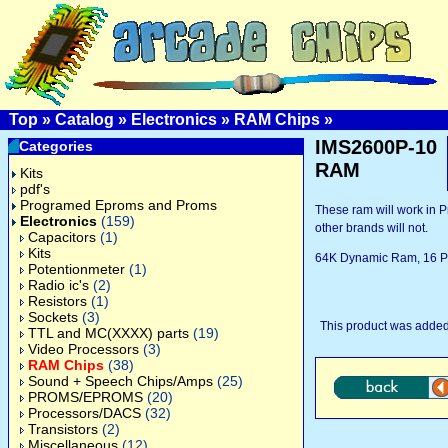
Top
»
Catalog
»
Electronics
»
RAM Chips
»
IMS2600P-10
Categories
RAM
Kits
pdf's
Programed Eproms and Proms
These ram will work in P
Electronics
(159)
other brands will not.
Capacitors
(1)
Kits
64K Dynamic Ram, 16 P
Potentionmeter
(1)
Radio ic's
(2)
Resistors
(1)
Sockets
(3)
This product was added
TTL and MC(XXXX) parts
(19)
Video Processors
(3)
RAM Chips
(38)
Sound + Speech Chips/Amps
(25)
PROMS/EPROMS
(20)
Processors/DACS
(32)
Transistors
(2)
Miscellaneous
(12)