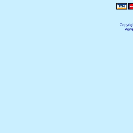
Copyrig
Powe