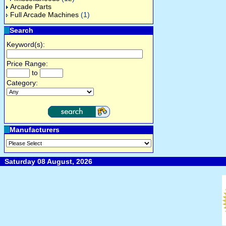
Arcade Parts
Full Arcade Machines
(1)
Search
Keyword(s):
Price Range:
to
Category:
Manufacturers
Saturday 08 August, 2026