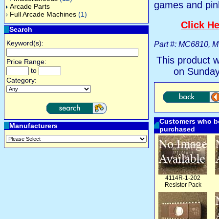
games and pin
Arcade Parts
Full Arcade Machines
(1)
Click He
Search
Keyword(s):
Part #: MC6810, 
This product 
Price Range:
on Sunday
to
Category:
Customers who bo
Manufacturers
purchased
4114R-1-202
Resistor Pack