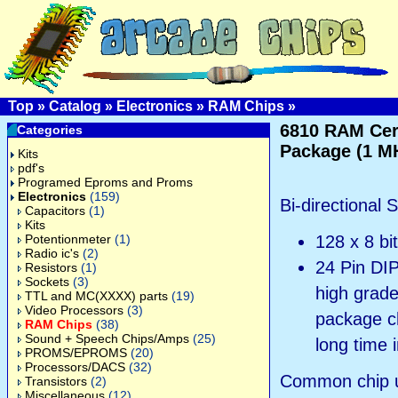
Top
»
Catalog
»
Electronics
»
RAM Chips
»
6810 RAM Ce
Categories
Package (1 M
Kits
pdf's
Programed Eproms and Proms
Electronics
(159)
Bi-directional 
Capacitors
(1)
Kits
Potentionmeter
(1)
128 x 8 bi
Radio ic's
(2)
24 Pin DIP
Resistors
(1)
Sockets
(3)
high grad
TTL and MC(XXXX) parts
(19)
Video Processors
(3)
package ch
RAM Chips
(38)
Sound + Speech Chips/Amps
(25)
long time 
PROMS/EPROMS
(20)
Processors/DACS
(32)
Common chip u
Transistors
(2)
Miscellaneous
(12)