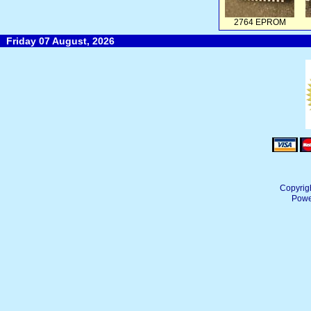
2764 EPROM
Friday 07 August, 2026
Copyrig
Powe