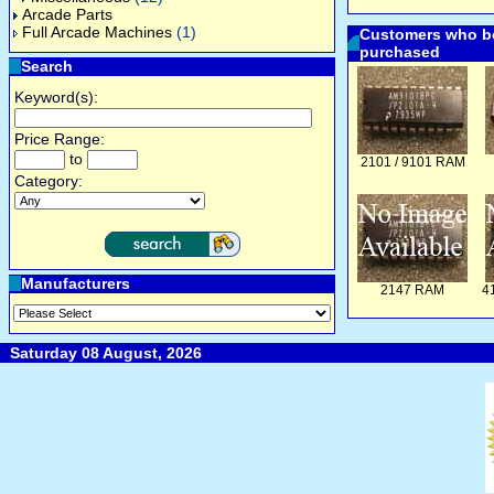
Arcade Parts
Full Arcade Machines
(1)
Customers who bo
purchased
Search
Keyword(s):
Price Range:
to
2101 / 9101 RAM
Category:
Manufacturers
2147 RAM
4
Saturday 08 August, 2026