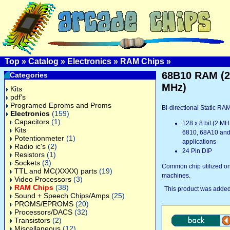
Top
»
Catalog
»
Electronics
»
RAM Chips
»
68B10 RAM (2
Categories
MHz)
Kits
pdf's
Programed Eproms and Proms
Bi-directional Static RA
Electronics
(159)
Capacitors
(1)
128 x 8 bit (2 MHz
Kits
6810, 68A10 an
Potentionmeter
(1)
applications
Radio ic's
(2)
24 Pin DIP
Resistors
(1)
Sockets
(3)
Common chip utilized o
TTL and MC(XXXX) parts
(19)
machines.
Video Processors
(3)
RAM Chips
(38)
This product was added
Sound + Speech Chips/Amps
(25)
PROMS/EPROMS
(20)
Processors/DACS
(32)
Transistors
(2)
Miscellaneous
(12)