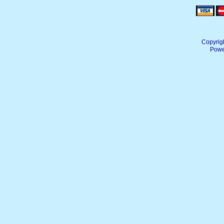
Copyrig
Powe