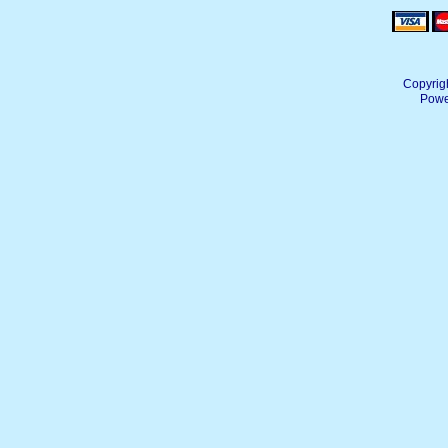
Copyrig
Powe