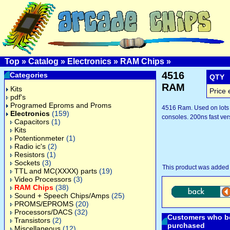
Top
»
Catalog
»
Electronics
»
RAM Chips
»
4516
Categories
QTY
RAM
Kits
Price 
pdf's
Programed Eproms and Proms
4516 Ram. Used on lots
Electronics
(159)
consoles. 200ns fast ver
Capacitors
(1)
Kits
Potentionmeter
(1)
Radio ic's
(2)
Resistors
(1)
Sockets
(3)
This product was added 
TTL and MC(XXXX) parts
(19)
Video Processors
(3)
RAM Chips
(38)
Sound + Speech Chips/Amps
(25)
PROMS/EPROMS
(20)
Processors/DACS
(32)
Customers who bo
Transistors
(2)
purchased
Miscellaneous
(12)