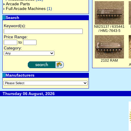
Arcade Parts
Full Arcade Machines
(1)
Search
Keyword(s):
N82S137 / 63S441
/ HM1-7643-5
Price Range:
to
Category:
2102 RAM
A
Manufacturers
Thursday 06 August, 2026