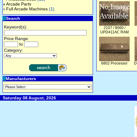
Arcade Parts
Full Arcade Machines
(1)
Search
Keyword(s):
2107 / 9060 /
UPD411AC RAM
Price Range:
to
Category:
6802 Processor
D
Manufacturers
Saturday 08 August, 2026