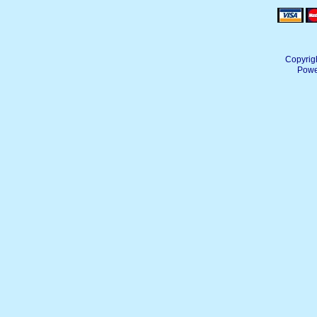
Copyrig
Powe