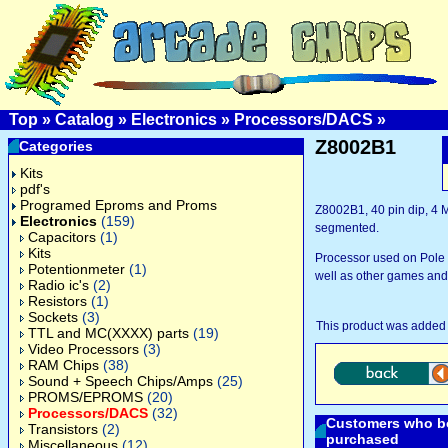
Top
»
Catalog
»
Electronics
»
Processors/DACS
»
Z8002B1
Categories
Kits
pdf's
Programed Eproms and Proms
Z8002B1, 40 pin dip, 4 M
Electronics
(159)
segmented.
Capacitors
(1)
Kits
Processor used on Pole P
Potentionmeter
(1)
well as other games and
Radio ic's
(2)
Resistors
(1)
Sockets
(3)
This product was added 
TTL and MC(XXXX) parts
(19)
Video Processors
(3)
RAM Chips
(38)
Sound + Speech Chips/Amps
(25)
PROMS/EPROMS
(20)
Processors/DACS
(32)
Customers who bo
Transistors
(2)
purchased
Miscellaneous
(12)