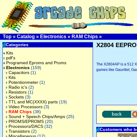
Top
»
Catalog
»
Electronics
»
RAM Chips
»
X2804 EEPR
Categories
Kits
pdf's
Programed Eproms and Proms
The X2804AP is a 512 X 
Electronics
(159)
games like Gauntlet, Gau
Capacitors
(1)
Kits
Potentionmeter
(1)
Radio ic's
(2)
Resistors
(1)
Sockets
(3)
TTL and MC(XXXX) parts
(19)
Video Processors
(3)
RAM Chips
(38)
Sound + Speech Chips/Amps
(25)
PROMS/EPROMS
(20)
Processors/DACS
(32)
Customers who bo
Transistors
(2)
Miscellaneous
(12)