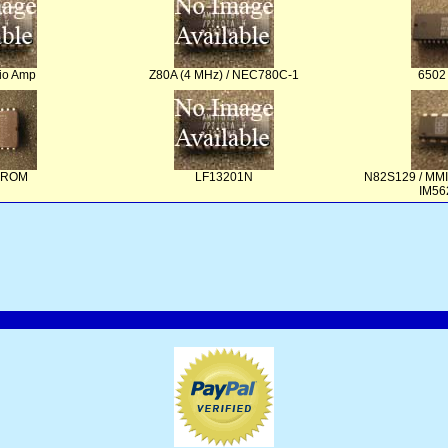
io Amp
Z80A (4 MHz) / NEC780C-1
6502
PROM
LF13201N
N82S129 / MMI
IM56