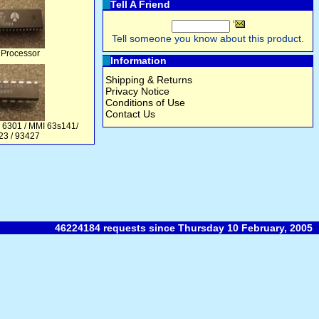
Tell A Friend
Tell someone you know about this product.
 Processor
Information
Shipping & Returns
Privacy Notice
Conditions of Use
Contact Us
 6301 / MMI 63s141/
23 / 93427
46224184 requests since Thursday 10 February, 2005