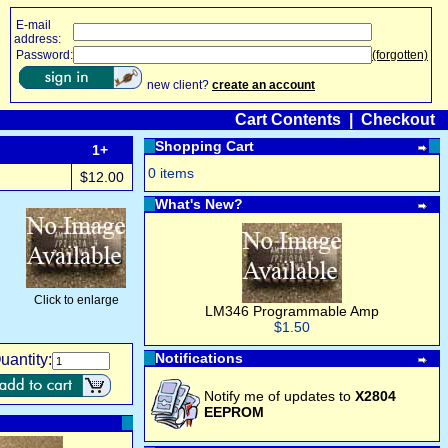
E-mail
address:
Password:
(forgotten)
new client?
create an account
Cart Contents
|
Checkout
Shopping Cart
1+
0 items
$12.00
What's New?
Click to enlarge
LM346 Programmable Amp
$1.50
Notifications
uantity:
Notify me of updates to
X2804
EEPROM