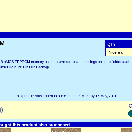
OM
QTY
Price ea.
8 nMOS EEPROM memory used to save scores and settings on lots of older atari
ntlet II etc. 28 Pin DIP Package
This product was added to our catalog on Monday 16 May, 2011.
Q
ught this product also purchased