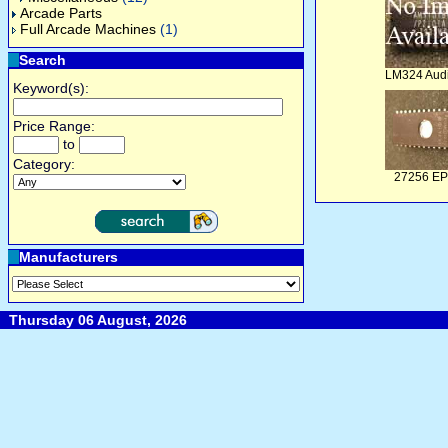
Arcade Parts
Full Arcade Machines
(1)
Search
LM324 Aud
Keyword(s):
Price Range:
to
Category:
27256 E
Manufacturers
Thursday 06 August, 2026