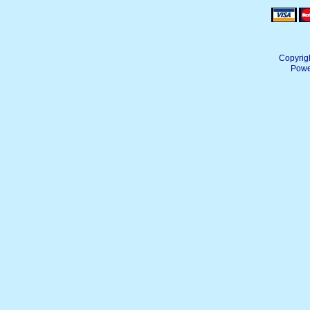
Copyrig
Powe