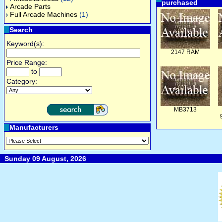
purchased
Arcade Parts
Full Arcade Machines
(1)
Search
Keyword(s):
2147 RAM
Price Range:
to
Category:
MB3713
Manufacturers
Sunday 09 August, 2026