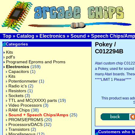
Top
»
Catalog
»
Electronics
»
Sound + Speech Chips/Am
Pokey /
Categories
C012294B
Kits
pdf's
Programed Eproms and Proms
Atari custom chip C012
Electronics
(159)
a Pokey, used for sound
Capacitors
(1)
many Atari boards. Thes
Kits
****LIMIT 1 Please****
Potentionmeter
(1)
Radio ic's
(2)
Resistors
(1)
Sockets
(3)
This product was ad
TTL and MC(XXXX) parts
(19)
S
Video Processors
(3)
RAM Chips
(38)
Sound + Speech Chips/Amps
(25)
PROMS/EPROMS
(20)
Processors/DACS
(32)
Transistors
(2)
Customers who bo
Miscellaneous
(12)