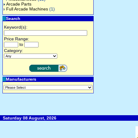
Arcade Parts
Full Arcade Machines
(1)
Search
Keyword(s):
Price Range:
to
Category:
Manufacturers
Saturday 08 August, 2026