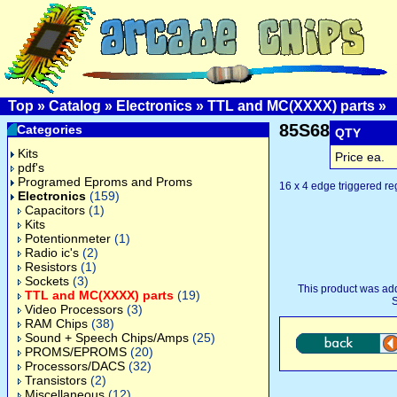
Top
»
Catalog
»
Electronics
»
TTL and MC(XXXX) parts
»
85S68
Categories
QTY
Kits
Price ea.
pdf's
Programed Eproms and Proms
16 x 4 edge triggered reg
Electronics
(159)
Capacitors
(1)
Kits
Potentionmeter
(1)
Radio ic's
(2)
Resistors
(1)
Sockets
(3)
This product was ad
TTL and MC(XXXX) parts
(19)
S
Video Processors
(3)
RAM Chips
(38)
Sound + Speech Chips/Amps
(25)
PROMS/EPROMS
(20)
Processors/DACS
(32)
Transistors
(2)
Miscellaneous
(12)