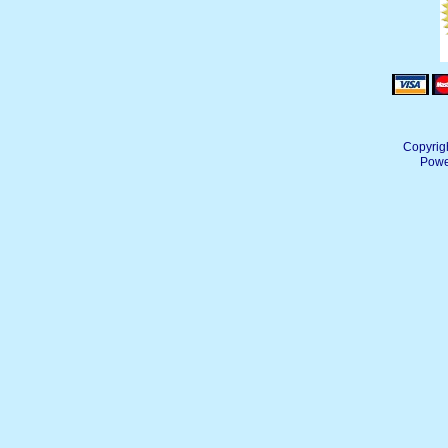
Copyrig
Powe