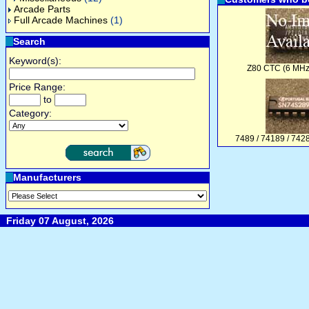
Arcade Parts
Full Arcade Machines
(1)
Search
Keyword(s):
Z80 CTC (6 MHz
Price Range:
to
Category:
7489 / 74189 / 74
Manufacturers
Friday 07 August, 2026