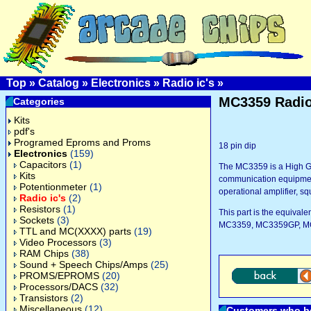
Top
»
Catalog
»
Electronics
»
Radio ic's
»
MC3359 Radio
Categories
Kits
pdf's
Programed Eproms and Proms
18 pin dip
Electronics
(159)
Capacitors
(1)
The MC3359 is a High Ga
Kits
communication equipment.
Potentionmeter
(1)
operational amplifier, sq
Radio ic's
(2)
Resistors
(1)
This part is the equiva
Sockets
(3)
MC3359, MC3359GP, MC
TTL and MC(XXXX) parts
(19)
Video Processors
(3)
RAM Chips
(38)
Sound + Speech Chips/Amps
(25)
PROMS/EPROMS
(20)
Processors/DACS
(32)
Transistors
(2)
Miscellaneous
(12)
Customers who bo