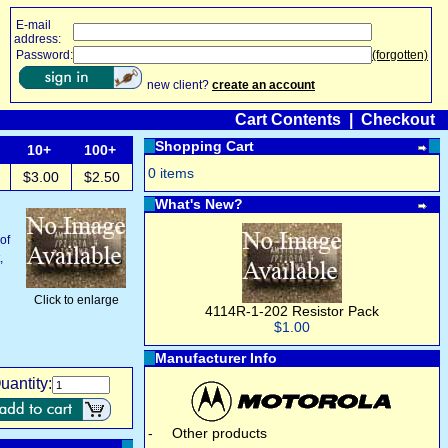
E-mail
address:
Password:
(forgotten)
new client?
create an account
Cart Contents
|
Checkout
Shopping Cart
10+
100+
0 items
$3.00
$2.50
What's New?
of
,
Click to enlarge
4114R-1-202 Resistor Pack
$1.00
Manufacturer Info
uantity:
-
Other products