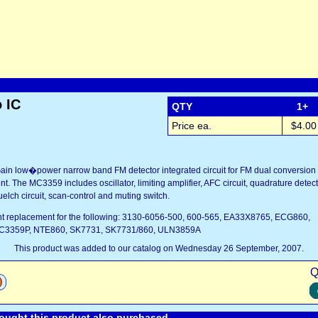
 IC
QTY
1+
Price ea.
$4.00
in low�power narrow band FM detector integrated circuit for FM dual conversion 
 The MC3359 includes oscillator, limiting amplifier, AFC circuit, quadrature detect
uelch circuit, scan-control and muting switch.
lent replacement for the following: 3130-6056-500, 600-565, EA33X8765, ECG860,
3359P, NTE860, SK7731, SK7731/860, ULN3859A
This product was added to our catalog on Wednesday 26 September, 2007.
Q
ught this product also purchased