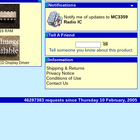
Notifications
Notify me of updates to
MC3359
Radio IC
16 RAM
Tell A Friend
Tell someone you know about this product.
Information
D Display Driver
Shipping & Returns
Privacy Notice
Conditions of Use
Contact Us
46287383 requests since Thursday 10 February, 2005