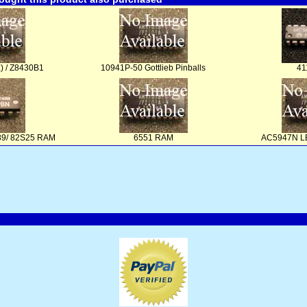
) / Z8430B1
10941P-50 Gottlieb Pinballs
41
289/ 82S25 RAM
6551 RAM
AC5947N LE